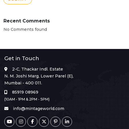
Recent Comments
No Comments found
Get in Touch
2-C, Thackar Indl. Estate
N. M. Joshi Marg, Lower Parel (E),
Mumbai - 400 011.
85919 08969
(10AM - 1PM & 2PM - 5PM)
info@mintageworld.com