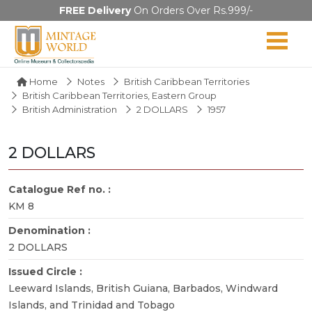
FREE Delivery
On Orders Over Rs.999/-
Home
Notes
British Caribbean Territories
British Caribbean Territories, Eastern Group
British Administration
2 DOLLARS
1957
2 DOLLARS
Catalogue Ref no. :
KM 8
Denomination :
2 DOLLARS
Issued Circle :
Leeward Islands, British Guiana, Barbados, Windward
Islands, and Trinidad and Tobago