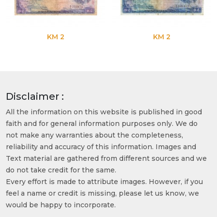
KM 2
KM 2
Disclaimer :
All the information on this website is published in good
faith and for general information purposes only. We do
not make any warranties about the completeness,
reliability and accuracy of this information. Images and
Text material are gathered from different sources and we
do not take credit for the same.
Every effort is made to attribute images. However, if you
feel a name or credit is missing, please let us know, we
would be happy to incorporate.