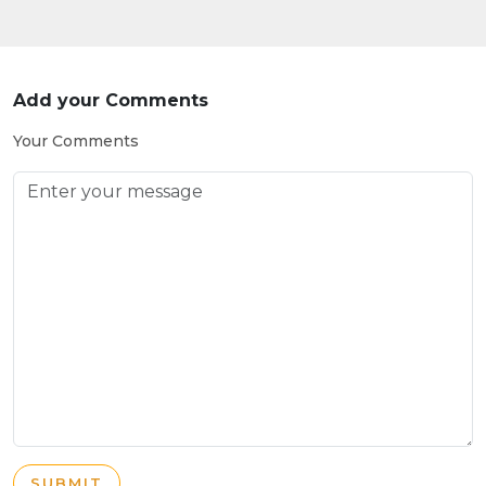
Add your Comments
Your Comments
SUBMIT