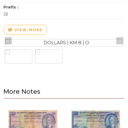
Prefix :
J2
VIEW MORE
More Notes