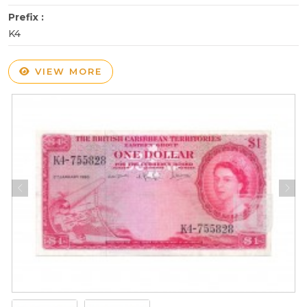
Prefix :
K4
VIEW MORE