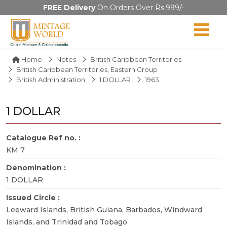
FREE Delivery
On Orders Over Rs.999/-
Home
Notes
British Caribbean Territories
British Caribbean Territories, Eastern Group
British Administration
1 DOLLAR
1963
1 DOLLAR
Catalogue Ref no. :
KM 7
Denomination :
1 DOLLAR
Issued Circle :
Leeward Islands, British Guiana, Barbados, Windward
Islands, and Trinidad and Tobago