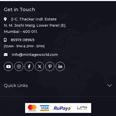
Get in Touch
2-C, Thackar Indl. Estate
N. M. Joshi Marg, Lower Parel (E),
Mumbai - 400 011.
85919 08969
(10AM - 1PM & 2PM - 5PM)
info@mintageworld.com
Quick Links