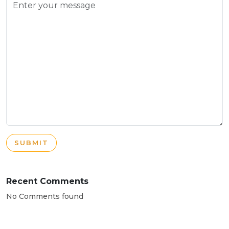
SUBMIT
Recent Comments
No Comments found