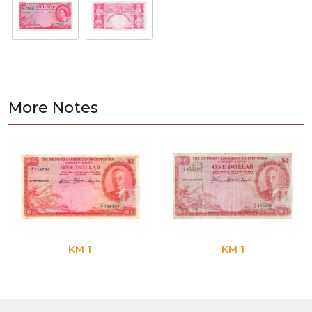
More Notes
KM 1
KM 1