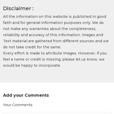
Disclaimer :
All the information on this website is published in good
faith and for general information purposes only. We do
not make any warranties about the completeness,
reliability and accuracy of this information. Images and
Text material are gathered from different sources and we
do not take credit for the same.
Every effort is made to attribute images. However, if you
feel a name or credit is missing, please let us know, we
would be happy to incorporate.
Add your Comments
Your Comments