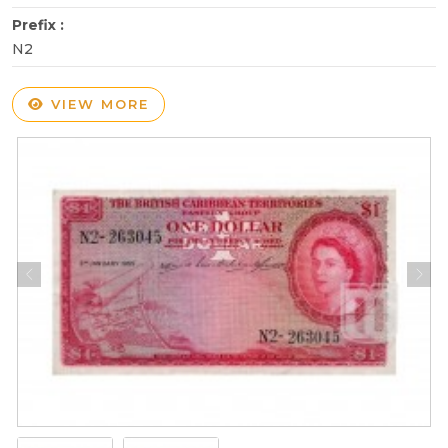
Prefix :
N2
VIEW MORE