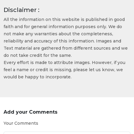
Disclaimer :
All the information on this website is published in good
faith and for general information purposes only. We do
not make any warranties about the completeness,
reliability and accuracy of this information. Images and
Text material are gathered from different sources and we
do not take credit for the same.
Every effort is made to attribute images. However, if you
feel a name or credit is missing, please let us know, we
would be happy to incorporate.
Add your Comments
Your Comments