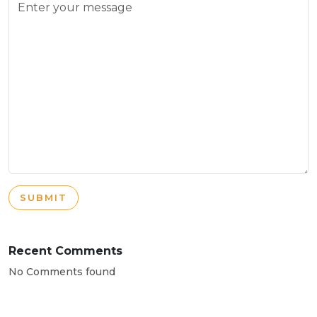
SUBMIT
Recent Comments
No Comments found