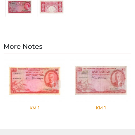
More Notes
KM 1
KM 1