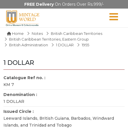
FREE Delivery
On Orders Over Rs.999/-
Home
Notes
British Caribbean Territories
British Caribbean Territories, Eastern Group
British Administration
1 DOLLAR
1955
1 DOLLAR
Catalogue Ref no. :
KM 7
Denomination :
1 DOLLAR
Issued Circle :
Leeward Islands, British Guiana, Barbados, Windward
Islands, and Trinidad and Tobago