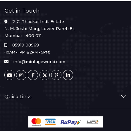
Get in Touch
2-C, Thackar Indl. Estate
N. M. Joshi Marg, Lower Parel (E),
Mumbai - 400 011.
85919 08969
(10AM - 1PM & 2PM - 5PM)
info@mintageworld.com
Quick Links