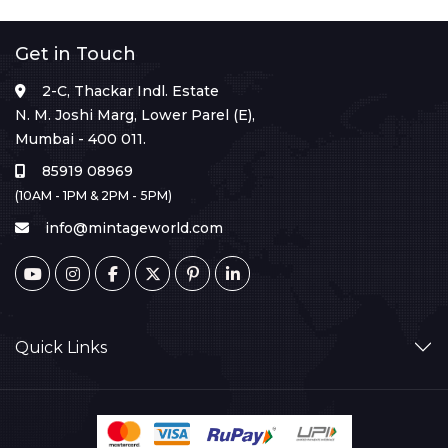
Get in Touch
2-C, Thackar Indl. Estate
N. M. Joshi Marg, Lower Parel (E),
Mumbai - 400 011.
85919 08969
(10AM - 1PM & 2PM - 5PM)
info@mintageworld.com
Quick Links