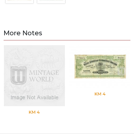
More Notes
KM 4
KM 4