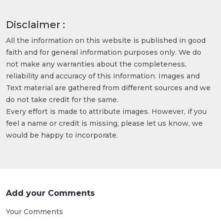
Disclaimer :
All the information on this website is published in good
faith and for general information purposes only. We do
not make any warranties about the completeness,
reliability and accuracy of this information. Images and
Text material are gathered from different sources and we
do not take credit for the same.
Every effort is made to attribute images. However, if you
feel a name or credit is missing, please let us know, we
would be happy to incorporate.
Add your Comments
Your Comments