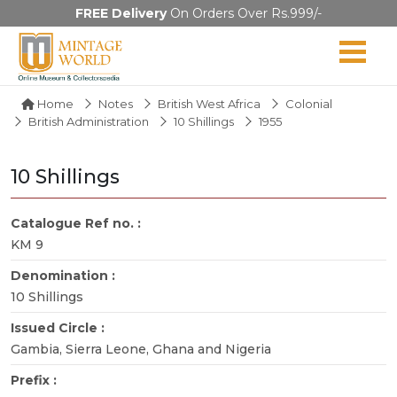
FREE Delivery
On Orders Over Rs.999/-
Home
Notes
British West Africa
Colonial
British Administration
10 Shillings
1955
10 Shillings
Catalogue Ref no. :
KM 9
Denomination :
10 Shillings
Issued Circle :
Gambia, Sierra Leone, Ghana and Nigeria
Prefix :