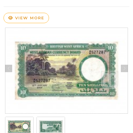
VIEW MORE