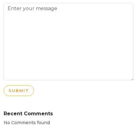
SUBMIT
Recent Comments
No Comments found