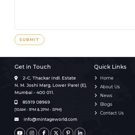
SUBMIT
Get in Touch
Quick Links
2-C, Thackar Indl. Estate
Home
N. M. Joshi Marg, Lower Parel (E),
About Us
Mumbai - 400 011.
News
85919 08969
Blogs
(10AM - 1PM & 2PM - 5PM)
Contact Us
info@mintageworld.com