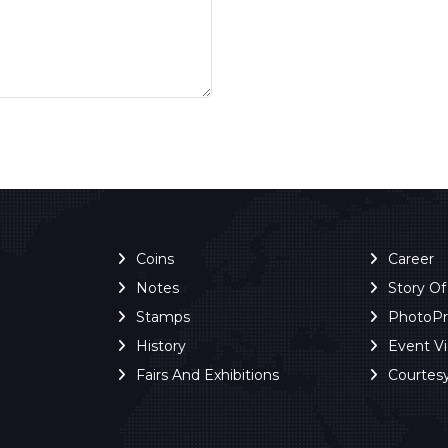
Coins
Career
Notes
Story O
Stamps
PhotoP
History
Event V
Fairs And Exhibitions
Courtes