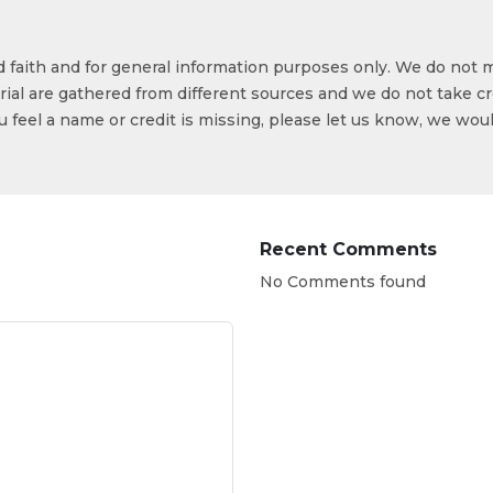
od faith and for general information purposes only. We do not 
ial are gathered from different sources and we do not take cr
ou feel a name or credit is missing, please let us know, we wou
Recent Comments
No Comments found