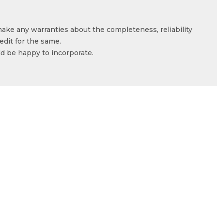
make any warranties about the completeness, reliability
edit for the same.
ld be happy to incorporate.