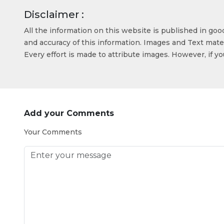
Disclaimer :
All the information on this website is published in go
and accuracy of this information. Images and Text mater
Every effort is made to attribute images. However, if y
Add your Comments
Your Comments