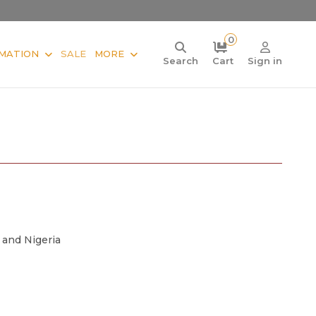
0
MATION
SALE
MORE
Search
Cart
Sign in
 and Nigeria