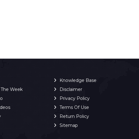
Knowledge Base
f The Week
Disclaimer
ro
Privacy Policy
ideos
Terms Of Use
y
Return Policy
Sitemap