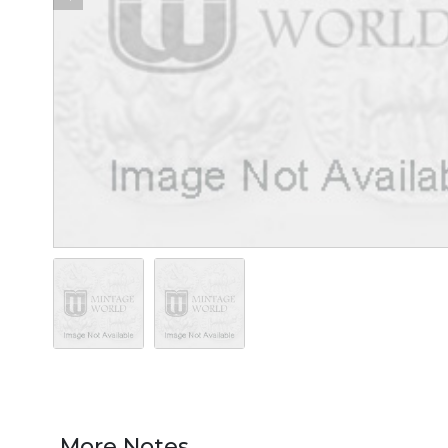
More Notes