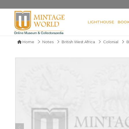
LIGHTHOUSE
BOO
Home
Notes
British West Africa
Colonial
B