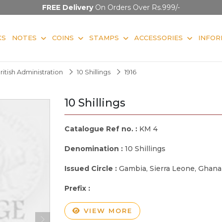
FREE Delivery
On Orders Over Rs.999/-
KS
NOTES
COINS
STAMPS
ACCESSORIES
INFOR
ritish Administration
10 Shillings
1916
10 Shillings
Catalogue Ref no. :
KM 4
Denomination :
10 Shillings
Issued Circle :
Gambia, Sierra Leone, Ghana
Prefix :
VIEW MORE