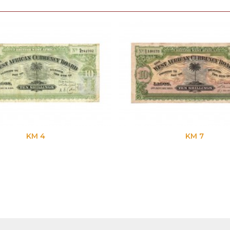
KM 4
KM 7