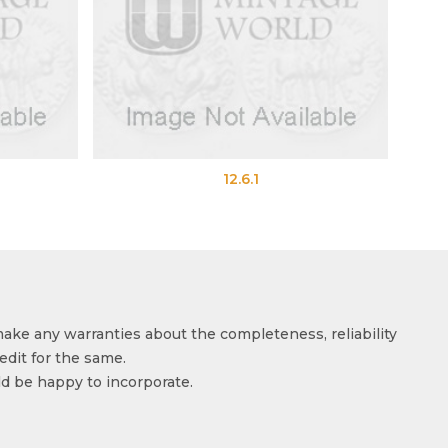
12.6.1
12.6.2
make any warranties about the completeness, reliability
edit for the same.
ld be happy to incorporate.