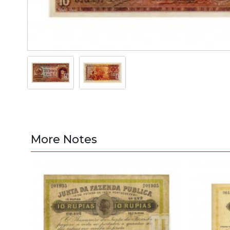
More Notes