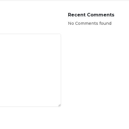
Recent Comments
No Comments found