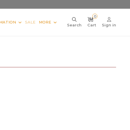
0
MATION
SALE
MORE
Search
Cart
Sign in