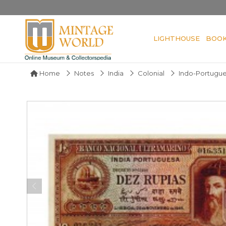
LIGHTHOUSE
BOO
Home
Notes
India
Colonial
Indo-Portugu