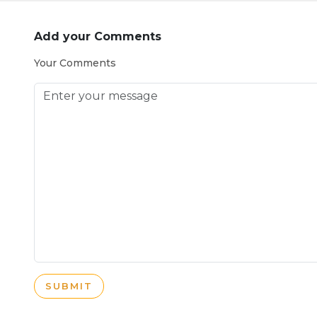
Add your Comments
Your Comments
SUBMIT