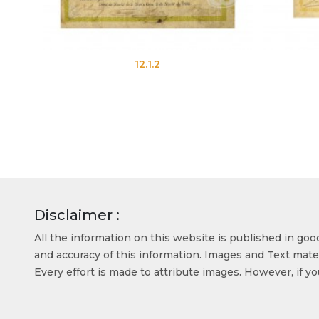
12.1.2
12.3.2
Disclaimer :
All the information on this website is published in go
and accuracy of this information. Images and Text mater
Every effort is made to attribute images. However, if y