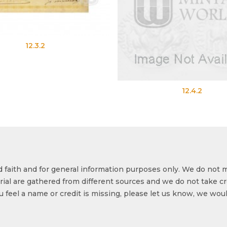
12.4.2
od faith and for general information purposes only. We do not 
ial are gathered from different sources and we do not take cr
ou feel a name or credit is missing, please let us know, we wou