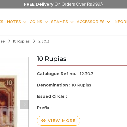
FREE Delivery
On Orders Over Rs.999/-
KS
NOTES
COINS
STAMPS
ACCESSORIES
INFOR
ese
10 Rupias
12.30.3
10 Rupias
Catalogue Ref no. :
12.30.3
Denomination :
10 Rupias
Issued Circle :
Prefix :
VIEW MORE