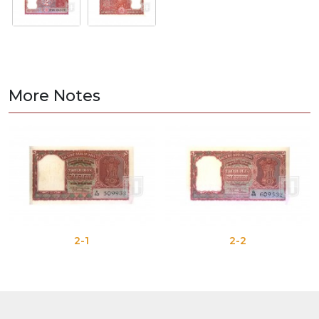
More Notes
2-1
2-2