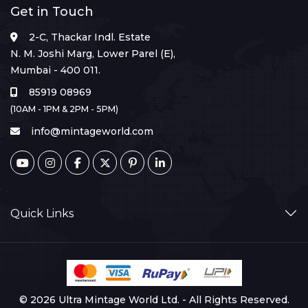
Get in Touch
2-C, Thackar Indl. Estate
N. M. Joshi Marg, Lower Parel (E),
Mumbai - 400 011.
85919 08969
(10AM - 1PM & 2PM - 5PM)
info@mintageworld.com
Quick Links
© 2026 Ultra Mintage World Ltd. - All Rights Reserved.