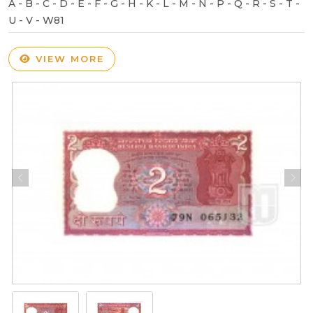
A - B - C - D - E - F - G - H - K - L - M - N - P - Q - R - S - T -
U - V - W81
VIEW MORE