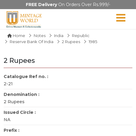
FREE Delivery
On Orders Over Rs.999/-
Home
Notes
India
Republic
Reserve Bank Of India
2 Rupees
1985
2 Rupees
Catalogue Ref no. :
2-21
Denomination :
2 Rupees
Issued Circle :
NA
Prefix :