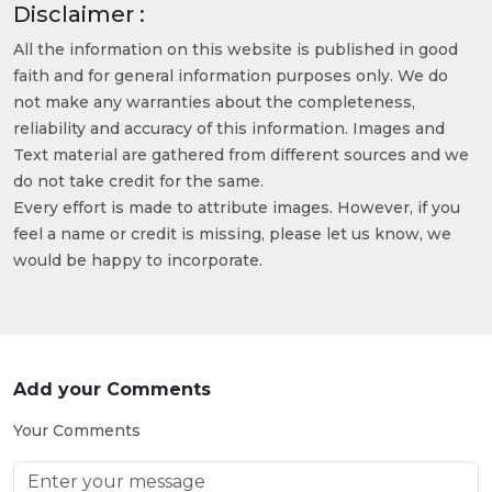
Disclaimer :
All the information on this website is published in good
faith and for general information purposes only. We do
not make any warranties about the completeness,
reliability and accuracy of this information. Images and
Text material are gathered from different sources and we
do not take credit for the same.
Every effort is made to attribute images. However, if you
feel a name or credit is missing, please let us know, we
would be happy to incorporate.
Add your Comments
Your Comments