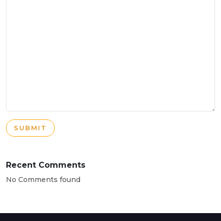
SUBMIT
Recent Comments
No Comments found