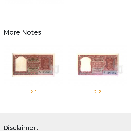
More Notes
2-1
2-2
Disclaimer :