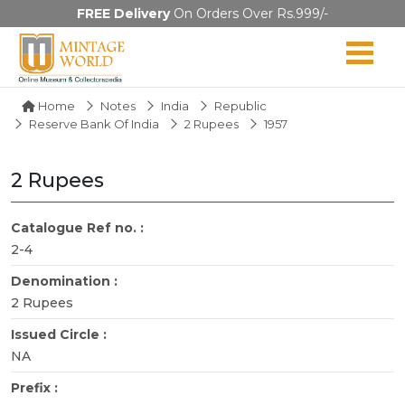
FREE Delivery
On Orders Over Rs.999/-
Home
Notes
India
Republic
Reserve Bank Of India
2 Rupees
1957
2 Rupees
Catalogue Ref no. :
2-4
Denomination :
2 Rupees
Issued Circle :
NA
Prefix :