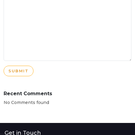
SUBMIT
Recent Comments
No Comments found
Get in Touch