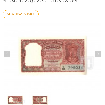
71L - M - N - P - Q - R - S - T - U - V - W - X21
VIEW MORE