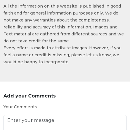
All the information on this website is published in good
faith and for general information purposes only. We do
not make any warranties about the completeness,
reliability and accuracy of this information. Images and
Text material are gathered from different sources and we
do not take credit for the same.
Every effort is made to attribute images. However, if you
feel a name or credit is missing, please let us know, we
would be happy to incorporate.
Add your Comments
Your Comments