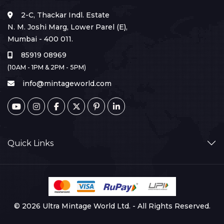
2-C, Thackar Indl. Estate
N. M. Joshi Marg, Lower Parel (E),
Mumbai - 400 011.
85919 08969
(10AM - 1PM & 2PM - 5PM)
info@mintageworld.com
Quick Links
© 2026 Ultra Mintage World Ltd. - All Rights Reserved.