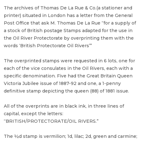
The archives of Thomas De La Rue & Co.(a stationer and
printer) situated in London has a letter from the General
Post Office that ask M. Thomas De La Rue “for a supply of
a stock of British postage Stamps adapted for the use in
the Oil River Protectorate by overprinting them with the
words ‘British Protectorate Oil Rivers’”
The overprinted stamps were requested in 6 lots, one for
each of the vice consulates in the Oil Rivers, each with a
specific denomination. Five had the Great Britain Queen
Victoria Jubilee issue of 1887-92 and one, a 1-penny
definitive stamp depicting the queen (88) of 1881 issue.
All of the overprints are in black ink, in three lines of
capital, except the letters:
“BRITISH/PROTECTORATE/OIL RIVERS.”
The ½d stamp is vermilion; 1d, lilac; 2d, green and carmine;