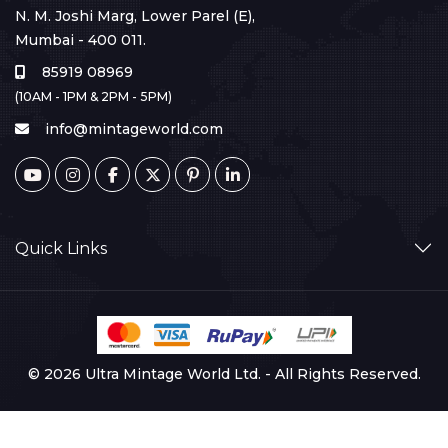
N. M. Joshi Marg, Lower Parel (E),
Mumbai - 400 011.
85919 08969
(10AM - 1PM & 2PM - 5PM)
info@mintageworld.com
Quick Links
© 2026 Ultra Mintage World Ltd. - All Rights Reserved.