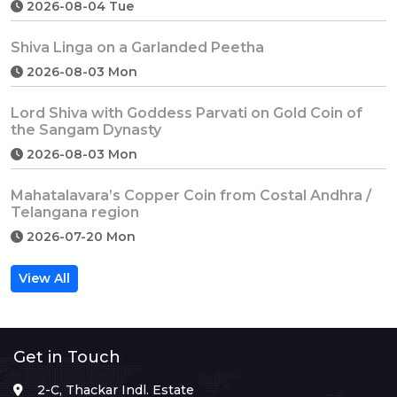
2026-08-04 Tue
Shiva Linga on a Garlanded Peetha
2026-08-03 Mon
Lord Shiva with Goddess Parvati on Gold Coin of
the Sangam Dynasty
2026-08-03 Mon
Mahatalavara’s Copper Coin from Costal Andhra /
Telangana region
2026-07-20 Mon
View All
Get in Touch
2-C, Thackar Indl. Estate