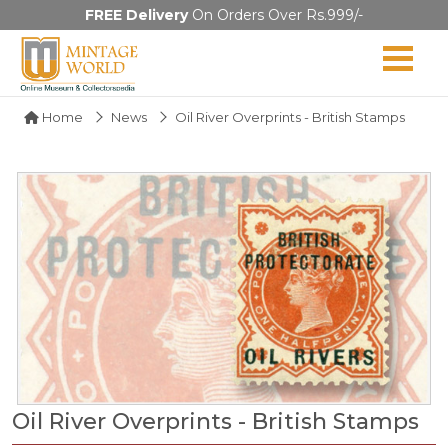
FREE Delivery
On Orders Over Rs.999/-
Home
News
Oil River Overprints - British Stamps
Oil River Overprints - British Stamps