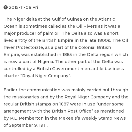
2015-11-06 Fri
The Niger delta at the Gulf of Guinea on the Atlantic
Ocean is sometimes called as the Oil Rivers as it was a
major producer of palm oil. The Delta also was a short
lived entity of the British Empire in the late 1800s. The Oil
River Protectorate, as a part of the Colonial British
Empire, was established in 1885 in the Delta region which
is now a part of Nigeria. The other part of the Delta was
controlled by a British Government mercantile business
charter “Royal Niger Company”.
Earlier the communication was mainly carried out through
the missionaries and by the Royal Niger Company and the
regular British stamps on 1887 were in use “under some
arrangement with the British Post Office” as mentioned
by P.L. Pemberton in the Mekeels’s Weekly Stamp News
of September 9, 1911.