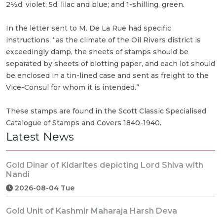
2½d, violet; 5d, lilac and blue; and 1-shilling, green.
In the letter sent to M. De La Rue had specific
instructions, “as the climate of the Oil Rivers district is
exceedingly damp, the sheets of stamps should be
separated by sheets of blotting paper, and each lot should
be enclosed in a tin-lined case and sent as freight to the
Vice-Consul for whom it is intended.”
These stamps are found in the Scott Classic Specialised
Catalogue of Stamps and Covers 1840-1940.
Latest News
Gold Dinar of Kidarites depicting Lord Shiva with
Nandi
2026-08-04 Tue
Gold Unit of Kashmir Maharaja Harsh Deva