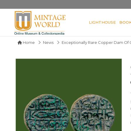
LIGHTHOUSE
BOO
Home
News
Exceptionally Rare Copper Dam Of 