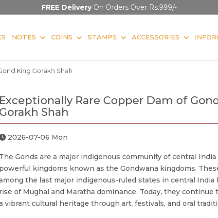
FREE Delivery
On Orders Over Rs.999/-
KS
NOTES
COINS
STAMPS
ACCESSORIES
INFOR
Gond King Gorakh Shah
Exceptionally Rare Copper Dam of Gon
Gorakh Shah
2026-07-06 Mon
The Gonds are a major indigenous community of central India
powerful kingdoms known as the Gondwana kingdoms. Thes
among the last major indigenous-ruled states in central India
rise of Mughal and Maratha dominance. Today, they continue 
a vibrant cultural heritage through art, festivals, and oral tradit