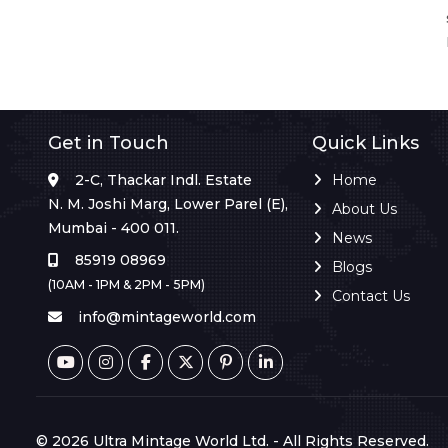
Get in Touch
Quick Links
2-C, Thackar Indl. Estate
Home
N. M. Joshi Marg, Lower Parel (E),
About Us
Mumbai - 400 011.
News
85919 08969
Blogs
(10AM - 1PM & 2PM - 5PM)
Contact Us
info@mintageworld.com
© 2026 Ultra Mintage World Ltd. - All Rights Reserved.