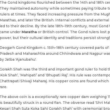
The Gond kingdoms flourished between the 14th and 18th cen
They maintained autonomy while sometimes paying tribute t
rulers at times. They faced increasing pressure from the Mugh
Marathas, and later the British. Internal conflicts and external
led to their decline. By the late 18th–19th century, most Gond t
came under
Maratha
or British control. The Gond rulers lost po
power, but their cultural identity and traditions persist strongl
Deogarh Gond Kingdom c. 15th–18th century covered parts o
Pradesh and Maharashtra around Chhindwara and Nagpur wa
by Jatba 'Ajanubahu'.
Gorakh Shah was the third and important gond ruler to hold th
‘Kok Shah’, ‘Mahipati’ and ‘Bhupati Raj’. His rule was contempo
Chattrapati Shivaji Maharaj. His copper coins are found which 
rare.
The above coin is a exceptionally rare copper dam weighing 1
is beautifully struck in a round flan. The obverse read ‘Shri Ma
Kesari Shah Suta Koka Sahi Gorakh Shah’ with ceremonial bro