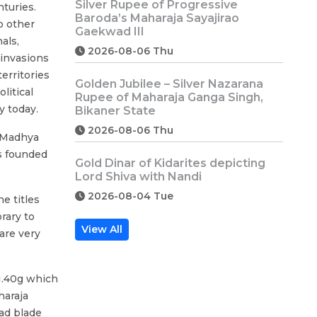
Silver Rupee of Progressive
turies.
Baroda’s Maharaja Sayajirao
o other
Gaekwad III
als,
2026-08-06 Thu
 invasions
erritories
Golden Jubilee – Silver Nazarana
litical
Rupee of Maharaja Ganga Singh,
y today.
Bikaner State
2026-08-06 Thu
f Madhya
s founded
Gold Dinar of Kidarites depicting
Lord Shiva with Nandi
2026-08-04 Tue
e titles
rary to
View All
are very
1.40g which
haraja
ad blade