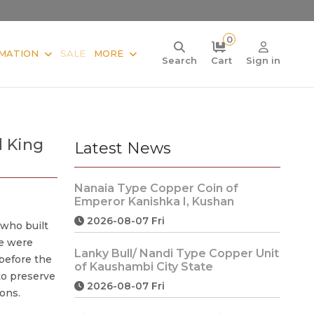
0
MATION
SALE
MORE
Search
Cart
Sign in
d King
Latest News
Nanaia Type Copper Coin of
Emperor Kanishka I, Kushan
2026-08-07 Fri
 who built
e were
Lanky Bull/ Nandi Type Copper Unit
 before the
of Kaushambi City State
to preserve
2026-08-07 Fri
ions.