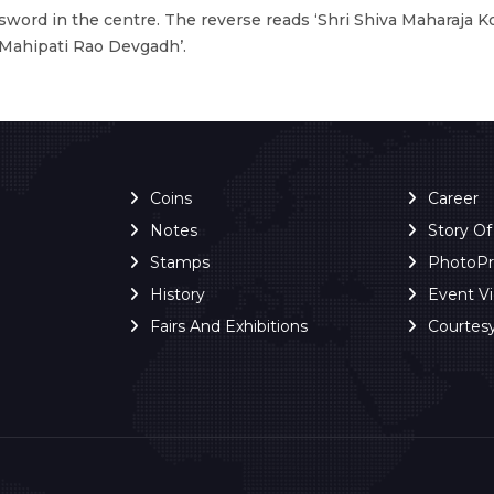
sword in the centre. The reverse reads ‘Shri Shiva Maharaja K
Mahipati Rao Devgadh’.
Coins
Career
Notes
Story O
Stamps
PhotoP
History
Event V
Fairs And Exhibitions
Courtes