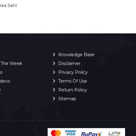
oka Sahi
Knowledge Base
f The Week
Disclaimer
ro
Privacy Policy
ideos
Terms Of Use
y
Return Policy
Sitemap