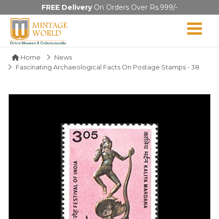
FREE Delivery
On Orders Over Rs.999/-
Home
News
Fascinating Archaeological Facts On Postage Stamps - 38