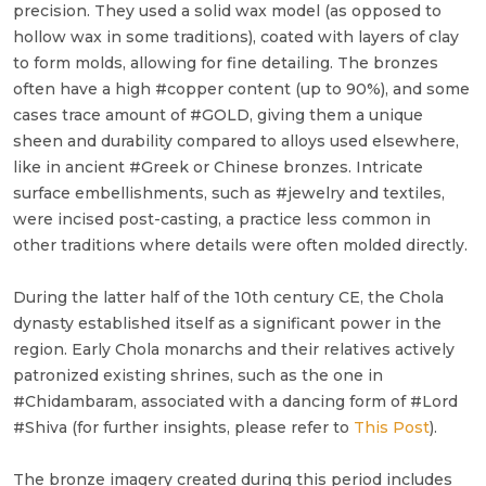
precision. They used a solid wax model (as opposed to
hollow wax in some traditions), coated with layers of clay
to form molds, allowing for fine detailing. The bronzes
often have a high #copper content (up to 90%), and some
cases trace amount of #GOLD, giving them a unique
sheen and durability compared to alloys used elsewhere,
like in ancient #Greek or Chinese bronzes. Intricate
surface embellishments, such as #jewelry and textiles,
were incised post-casting, a practice less common in
other traditions where details were often molded directly.
During the latter half of the 10th century CE, the Chola
dynasty established itself as a significant power in the
region. Early Chola monarchs and their relatives actively
patronized existing shrines, such as the one in
#Chidambaram, associated with a dancing form of #Lord
#Shiva (for further insights, please refer to
This Post
).
The bronze imagery created during this period includes