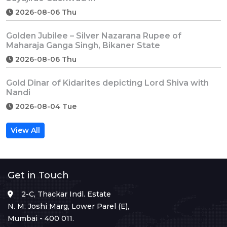
2026-08-06 Thu
Golden Jubilee – Silver Nazarana Rupee of
Maharaja Ganga Singh, Bikaner State
2026-08-06 Thu
Gold Dinar of Kidarites depicting Lord Shiva with
Nandi
2026-08-04 Tue
View All
Get in Touch
2-C, Thackar Indl. Estate
N. M. Joshi Marg, Lower Parel (E),
Mumbai - 400 011.