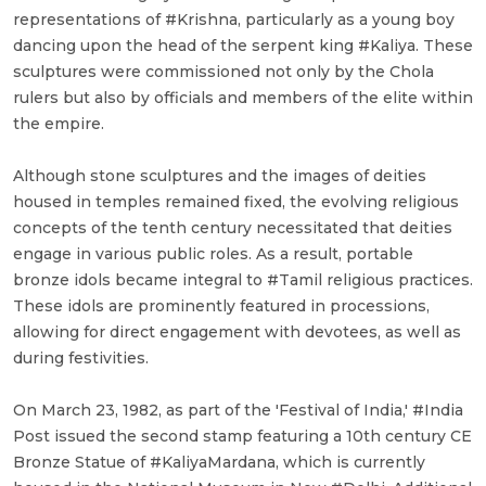
representations of #Krishna, particularly as a young boy
dancing upon the head of the serpent king #Kaliya. These
sculptures were commissioned not only by the Chola
rulers but also by officials and members of the elite within
the empire.
Although stone sculptures and the images of deities
housed in temples remained fixed, the evolving religious
concepts of the tenth century necessitated that deities
engage in various public roles. As a result, portable
bronze idols became integral to #Tamil religious practices.
These idols are prominently featured in processions,
allowing for direct engagement with devotees, as well as
during festivities.
On March 23, 1982, as part of the 'Festival of India,' #India
Post issued the second stamp featuring a 10th century CE
Bronze Statue of #KaliyaMardana, which is currently