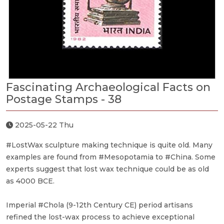
Fascinating Archaeological Facts on
Postage Stamps - 38
2025-05-22 Thu
#LostWax sculpture making technique is quite old. Many
examples are found from #Mesopotamia to #China. Some
experts suggest that lost wax technique could be as old
as 4000 BCE.
Imperial #Chola (9-12th Century CE) period artisans
refined the lost-wax process to achieve exceptional