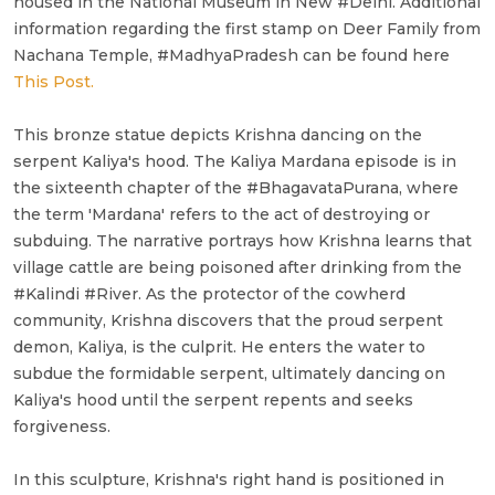
housed in the National Museum in New #Delhi. Additional
information regarding the first stamp on Deer Family from
Nachana Temple, #MadhyaPradesh can be found here
This Post.
This bronze statue depicts Krishna dancing on the
serpent Kaliya's hood. The Kaliya Mardana episode is in
the sixteenth chapter of the #BhagavataPurana, where
the term 'Mardana' refers to the act of destroying or
subduing. The narrative portrays how Krishna learns that
village cattle are being poisoned after drinking from the
#Kalindi #River. As the protector of the cowherd
community, Krishna discovers that the proud serpent
demon, Kaliya, is the culprit. He enters the water to
subdue the formidable serpent, ultimately dancing on
Kaliya's hood until the serpent repents and seeks
forgiveness.
In this sculpture, Krishna's right hand is positioned in