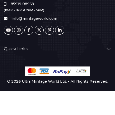
85919 08969
(10AM - 1PM & 2PM - 5PM)
info@mintageworld.com
Quick Links
© 2026 Ultra Mintage World Ltd. - All Rights Reserved.