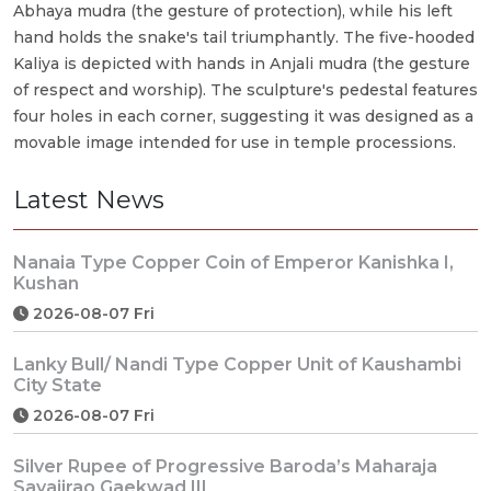
Abhaya mudra (the gesture of protection), while his left
hand holds the snake's tail triumphantly. The five-hooded
Kaliya is depicted with hands in Anjali mudra (the gesture
of respect and worship). The sculpture's pedestal features
four holes in each corner, suggesting it was designed as a
movable image intended for use in temple processions.
Latest News
Nanaia Type Copper Coin of Emperor Kanishka I,
Kushan
2026-08-07 Fri
Lanky Bull/ Nandi Type Copper Unit of Kaushambi
City State
2026-08-07 Fri
Silver Rupee of Progressive Baroda’s Maharaja
Sayajirao Gaekwad III