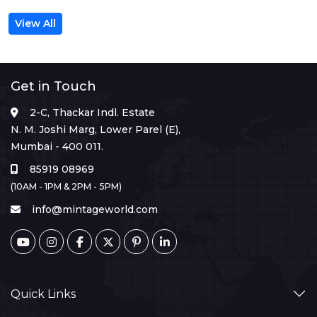
View All
Get in Touch
2-C, Thackar Indl. Estate
N. M. Joshi Marg, Lower Parel (E),
Mumbai - 400 011.
85919 08969
(10AM - 1PM & 2PM - 5PM)
info@mintageworld.com
Quick Links