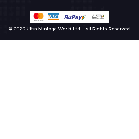
© 2026 Ultra Mintage World Ltd. - All Rights Reserved.