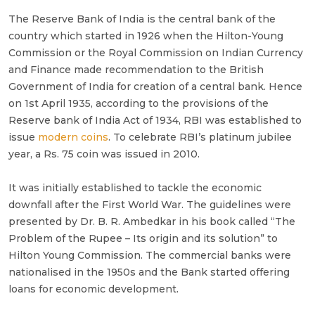
The Reserve Bank of India is the central bank of the
country which started in 1926 when the Hilton-Young
Commission or the Royal Commission on Indian Currency
and Finance made recommendation to the British
Government of India for creation of a central bank. Hence
on 1st April 1935, according to the provisions of the
Reserve bank of India Act of 1934, RBI was established to
issue
modern coins
. To celebrate RBI’s platinum jubilee
year, a Rs. 75 coin was issued in 2010.
It was initially established to tackle the economic
downfall after the First World War. The guidelines were
presented by Dr. B. R. Ambedkar in his book called “The
Problem of the Rupee – Its origin and its solution” to
Hilton Young Commission. The commercial banks were
nationalised in the 1950s and the Bank started offering
loans for economic development.