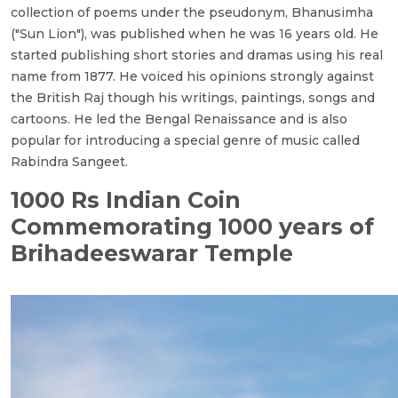
collection of poems under the pseudonym, Bhanusimha
("Sun Lion"), was published when he was 16 years old. He
started publishing short stories and dramas using his real
name from 1877. He voiced his opinions strongly against
the British Raj though his writings, paintings, songs and
cartoons. He led the Bengal Renaissance and is also
popular for introducing a special genre of music called
Rabindra Sangeet.
1000 Rs Indian Coin
Commemorating 1000 years of
Brihadeeswarar Temple