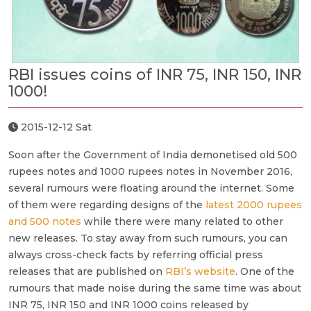
RBI issues coins of INR 75, INR 150, INR
1000!
2015-12-12 Sat
Soon after the Government of India demonetised old 500
rupees notes and 1000 rupees notes in November 2016,
several rumours were floating around the internet. Some
of them were regarding designs of the
latest 2000 rupees
and 500 notes
while there were many related to other
new releases. To stay away from such rumours, you can
always cross-check facts by referring official press
releases that are published on
RBI’s website
. One of the
rumours that made noise during the same time was about
INR 75, INR 150 and INR 1000 coins released by