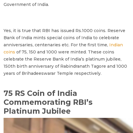
Government of India.
Yes, it is true that RBI has issued Rs.1000 coins. Reserve
Bank of India mints special coins of India to celebrate
anniversaries, centenaries etc. For the first time,
Indian
coins
of 75, 150 and 1000 were minted. These coins
celebrate the Reserve Bank of India’s platinum jubilee,
150th birth anniversary of Rabindranath Tagore and 1000
years of Brihadeeswarar Temple respectively.
75 RS Coin of India
Commemorating RBI’s
Platinum Jubilee