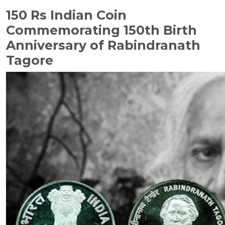
150 Rs Indian Coin
Commemorating 150th Birth
Anniversary of Rabindranath
Tagore