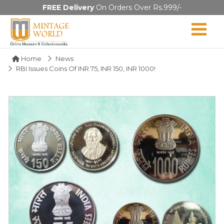
FREE Delivery
On Orders Over Rs.999/-
Home
News
RBI Issues Coins Of INR 75, INR 150, INR 1000!