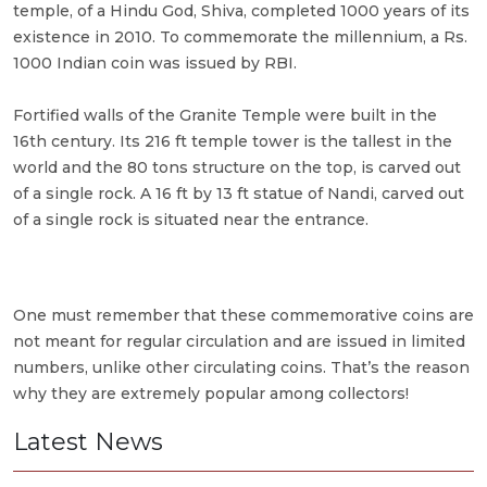
temple, of a Hindu God, Shiva, completed 1000 years of its
existence in 2010. To commemorate the millennium, a Rs.
1000 Indian coin was issued by RBI.
Fortified walls of the Granite Temple were built in the
16th century. Its 216 ft temple tower is the tallest in the
world and the 80 tons structure on the top, is carved out
of a single rock. A 16 ft by 13 ft statue of Nandi, carved out
of a single rock is situated near the entrance.
One must remember that these commemorative coins are
not meant for regular circulation and are issued in limited
numbers, unlike other circulating coins. That’s the reason
why they are extremely popular among collectors!
Latest News