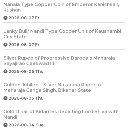
Nanaia Type Copper Coin of Emperor Kanishka I,
Kushan
2026-08-07 Fri
Lanky Bull/ Nandi Type Copper Unit of Kaushambi
City State
2026-08-07 Fri
Silver Rupee of Progressive Baroda’s Maharaja
Sayajirao Gaekwad III
2026-08-06 Thu
Golden Jubilee – Silver Nazarana Rupee of
Maharaja Ganga Singh, Bikaner State
2026-08-06 Thu
Gold Dinar of Kidarites depicting Lord Shiva with
Nandi
2026-08-04 Tue