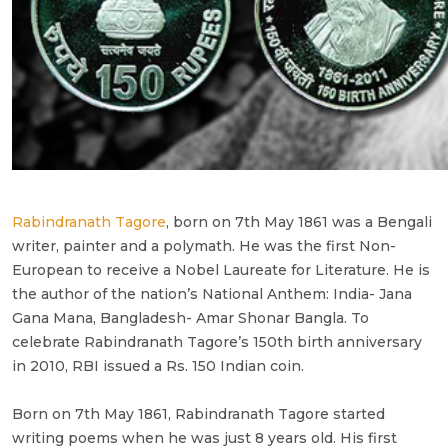
Rabindranath Tagore
, born on 7th May 1861 was a Bengali
writer, painter and a polymath. He was the first Non-
European to receive a Nobel Laureate for Literature. He is
the author of the nation’s National Anthem: India- Jana
Gana Mana, Bangladesh- Amar Shonar Bangla. To
celebrate Rabindranath Tagore’s 150th birth anniversary
in 2010, RBI issued a Rs. 150 Indian coin.
Born on 7th May 1861, Rabindranath Tagore started
writing poems when he was just 8 years old. His first