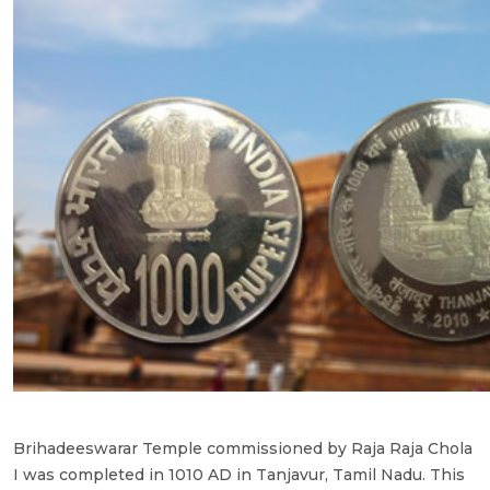
Brihadeeswarar Temple commissioned by Raja Raja Chola
I was completed in 1010 AD in Tanjavur, Tamil Nadu. This