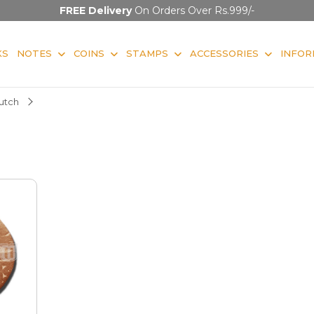
FREE Delivery
On Orders Over Rs.999/-
KS
NOTES
COINS
STAMPS
ACCESSORIES
INFOR
utch