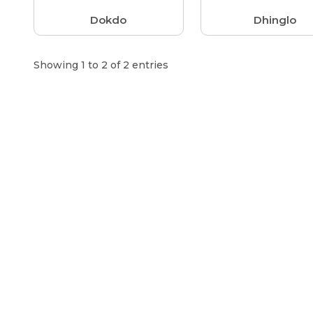
Dokdo
Dhinglo
Showing 1 to 2 of 2 entries