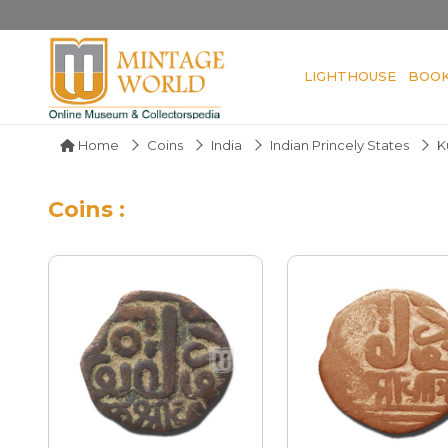
LIGHTHOUSE
BOO
Home
Coins
India
Indian Princely States
K
Coins :