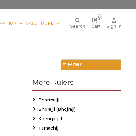
0
MATION
SALE
MORE
Search
Cart
Sign in
Filter
More Rulers
Bharmalji I
Bhorajji (Bhojraji)
Khengarji II
Tamachiji