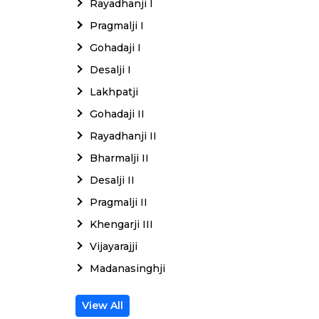
Rayadhanji I
Pragmalji I
Gohadaji I
Desalji I
Lakhpatji
Gohadaji II
Rayadhanji II
Bharmalji II
Desalji II
Pragmalji II
Khengarji III
Vijayarajji
Madanasinghji
View All