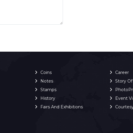
Coins
Career
Notes
Story O
Stamps
PhotoP
History
Event V
Fairs And Exhibitions
Courtes