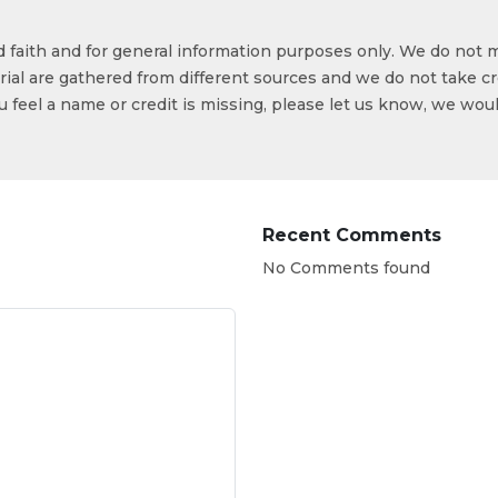
od faith and for general information purposes only. We do not 
ial are gathered from different sources and we do not take cr
ou feel a name or credit is missing, please let us know, we wou
Recent Comments
No Comments found