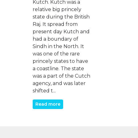
Kutch. Kutch was a
relative big princely
state during the British
Raj. It spread from
present day Kutch and
had a boundary of
Sindh in the North. It
was one of the rare
princely states to have
a coastline. The state
was a part of the Cutch
agency, and was later
shifted t...
Read more