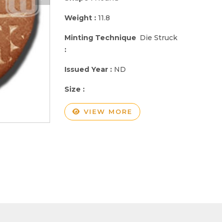
Weight :
11.8
Minting Technique
Die Struck
:
Issued Year :
ND
Size :
VIEW MORE