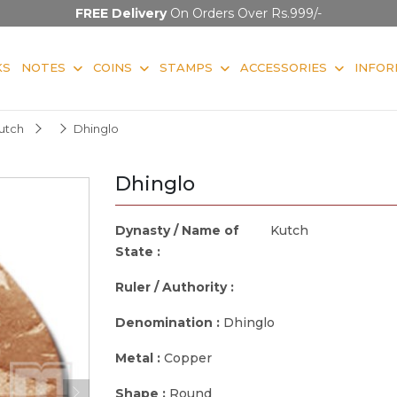
FREE Delivery
On Orders Over Rs.999/-
KS
NOTES
COINS
STAMPS
ACCESSORIES
INFOR
utch
Dhinglo
Dhinglo
Dynasty / Name of
Kutch
State :
Ruler / Authority :
Denomination :
Dhinglo
Metal :
Copper
Shape :
Round