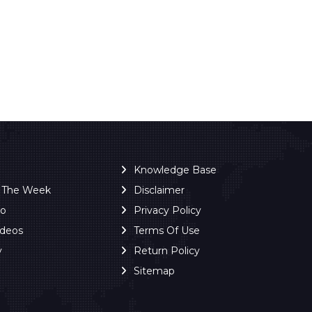
Knowledge Base
f The Week
Disclaimer
ro
Privacy Policy
ideos
Terms Of Use
y
Return Policy
Sitemap