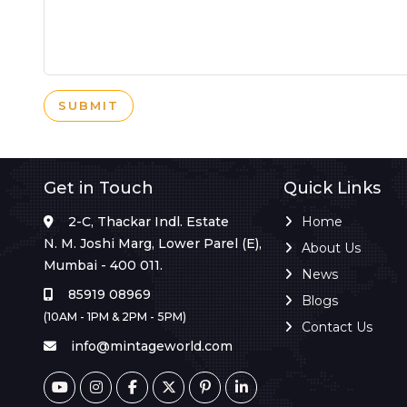
SUBMIT
Get in Touch
Quick Links
2-C, Thackar Indl. Estate
Home
N. M. Joshi Marg, Lower Parel (E),
About Us
Mumbai - 400 011.
News
85919 08969
Blogs
(10AM - 1PM & 2PM - 5PM)
Contact Us
info@mintageworld.com