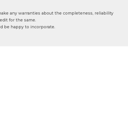
make any warranties about the completeness, reliability
edit for the same.
ld be happy to incorporate.