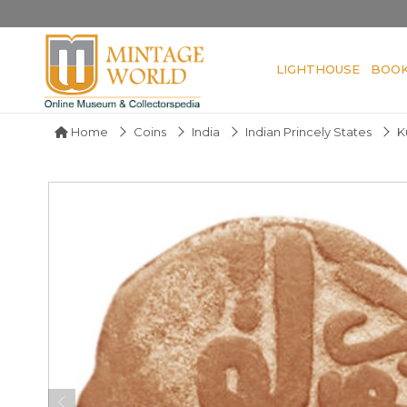
LIGHTHOUSE
BOO
Home
Coins
India
Indian Princely States
K