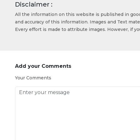
Disclaimer :
All the information on this website is published in go
and accuracy of this information. Images and Text mater
Every effort is made to attribute images. However, if y
Add your Comments
Your Comments