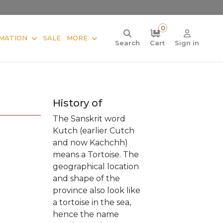
0
MATION
SALE
MORE
Search
Cart
Sign in
History of
The Sanskrit word
Kutch (earlier Cutch
and now Kachchh)
means a Tortoise. The
geographical location
and shape of the
province also look like
a tortoise in the sea,
hence the name