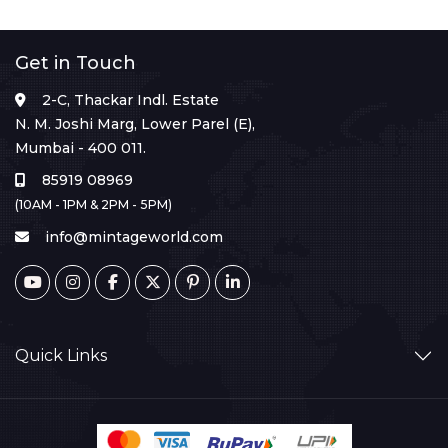
Get in Touch
2-C, Thackar Indl. Estate
N. M. Joshi Marg, Lower Parel (E),
Mumbai - 400 011.
85919 08969
(10AM - 1PM & 2PM - 5PM)
info@mintageworld.com
Quick Links