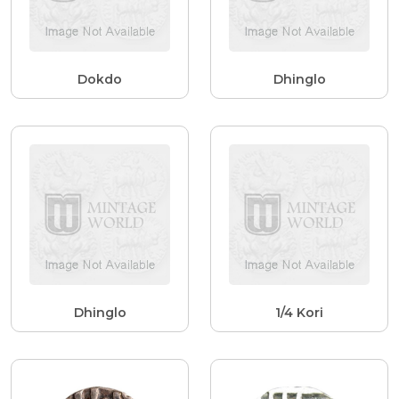
Dokdo
Dhinglo
Dhinglo
1/4 Kori