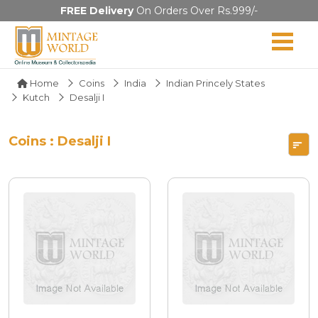
FREE Delivery
On Orders Over Rs.999/-
Home
Coins
India
Indian Princely States
Kutch
Desalji I
Coins : Desalji I