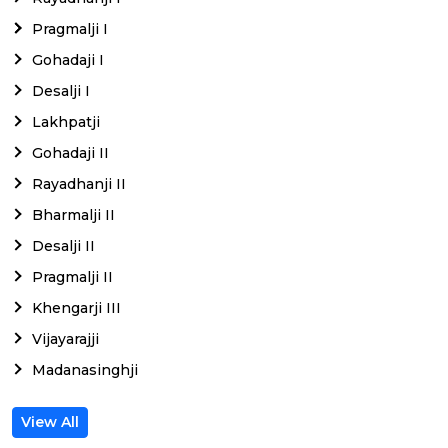
Pragmalji I
Gohadaji I
Desalji I
Lakhpatji
Gohadaji II
Rayadhanji II
Bharmalji II
Desalji II
Pragmalji II
Khengarji III
Vijayarajji
Madanasinghji
View All