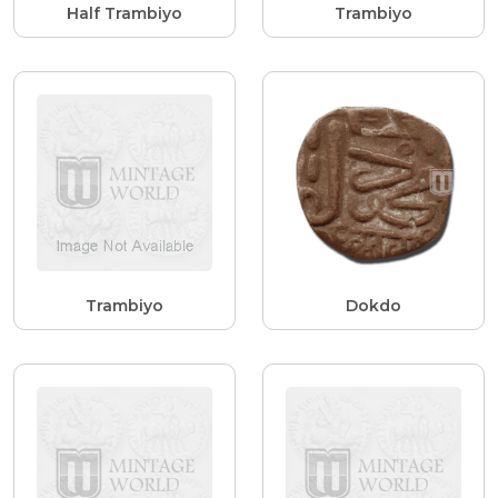
Half Trambiyo
Trambiyo
Trambiyo
Dokdo