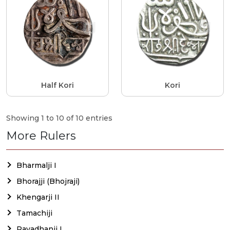
Half Kori
Kori
Showing 1 to 10 of 10 entries
More Rulers
Bharmalji I
Bhorajji (Bhojraji)
Khengarji II
Tamachiji
Rayadhanji I