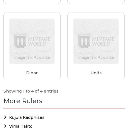
Dinar
Units
Showing 1 to 4 of 4 entries
More Rulers
Kujula Kadphises
Vima Takto