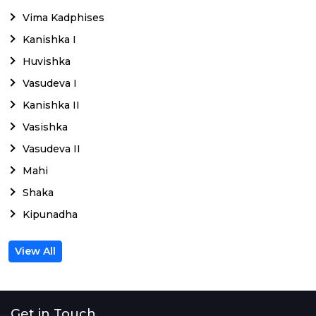
Vima Kadphises
Kanishka I
Huvishka
Vasudeva I
Kanishka II
Vasishka
Vasudeva II
Mahi
Shaka
Kipunadha
View All
Get in Touch