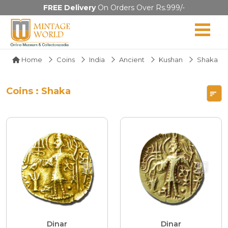
FREE Delivery
On Orders Over Rs.999/-
Home
Coins
India
Ancient
Kushan
Shaka
Coins : Shaka
Dinar
Dinar