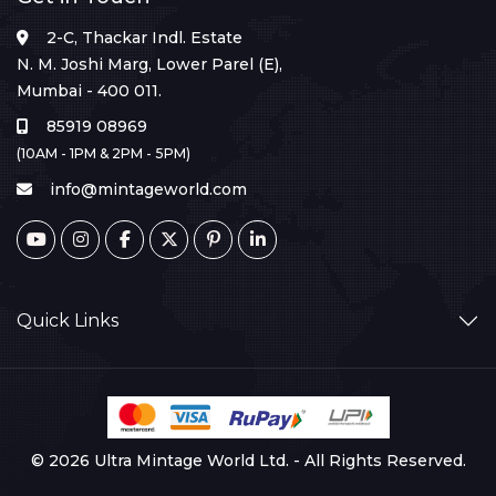
2-C, Thackar Indl. Estate
N. M. Joshi Marg, Lower Parel (E),
Mumbai - 400 011.
85919 08969
(10AM - 1PM & 2PM - 5PM)
info@mintageworld.com
Quick Links
© 2026 Ultra Mintage World Ltd. - All Rights Reserved.