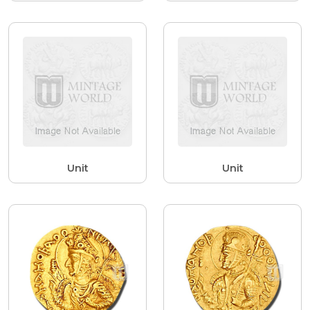
Unit
Unit