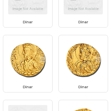
Dinar
Dinar
Dinar
Dinar