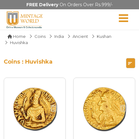
FREE Delivery
On Orders Over Rs.999/-
Home
Coins
India
Ancient
Kushan
Huvishka
Coins : Huvishka