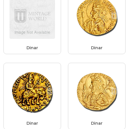
Dinar
Dinar
Dinar
Dinar