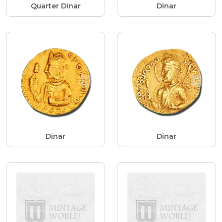
Quarter Dinar
Dinar
Dinar
Dinar