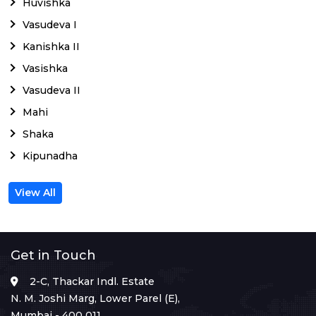
Huvishka
Vasudeva I
Kanishka II
Vasishka
Vasudeva II
Mahi
Shaka
Kipunadha
View All
Get in Touch
2-C, Thackar Indl. Estate
N. M. Joshi Marg, Lower Parel (E),
Mumbai - 400 011.