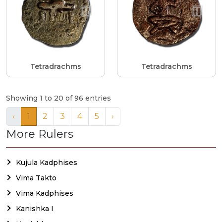
Tetradrachms
Tetradrachms
Showing 1 to 20 of 96 entries
‹
1
2
3
4
5
›
More Rulers
Kujula Kadphises
Vima Takto
Vima Kadphises
Kanishka I