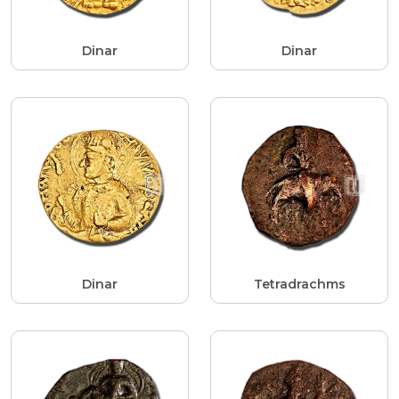
Dinar
Dinar
Dinar
Tetradrachms