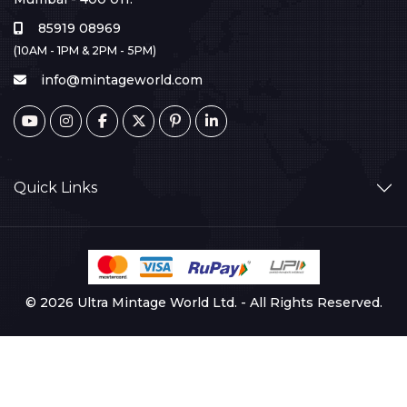
85919 08969
(10AM - 1PM & 2PM - 5PM)
info@mintageworld.com
Quick Links
© 2026 Ultra Mintage World Ltd. - All Rights Reserved.