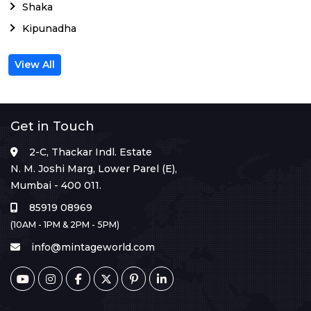
Shaka
Kipunadha
View All
Get in Touch
2-C, Thackar Indl. Estate
N. M. Joshi Marg, Lower Parel (E),
Mumbai - 400 011.
85919 08969
(10AM - 1PM & 2PM - 5PM)
info@mintageworld.com