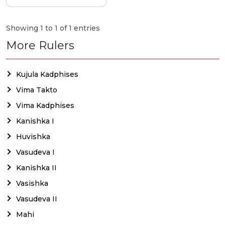
Showing 1 to 1 of 1 entries
More Rulers
Kujula Kadphises
Vima Takto
Vima Kadphises
Kanishka I
Huvishka
Vasudeva I
Kanishka II
Vasishka
Vasudeva II
Mahi