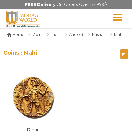
FREE Delivery
On Orders Over Rs.999/-
Home
Coins
India
Ancient
Kushan
Mahi
Coins : Mahi
Dinar