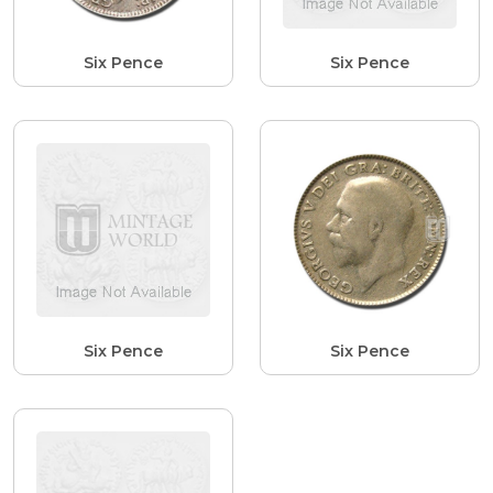
Six Pence
Six Pence
Six Pence
Six Pence