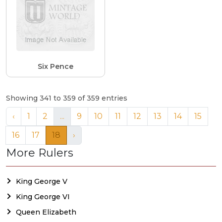
Six Pence
Showing 341 to 359 of 359 entries
‹
1
2
...
9
10
11
12
13
14
15
16
17
18
›
More Rulers
King George V
King George VI
Queen Elizabeth