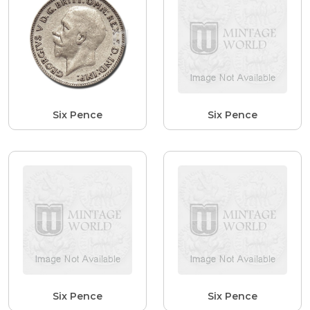
Six Pence
Six Pence
Six Pence
Six Pence