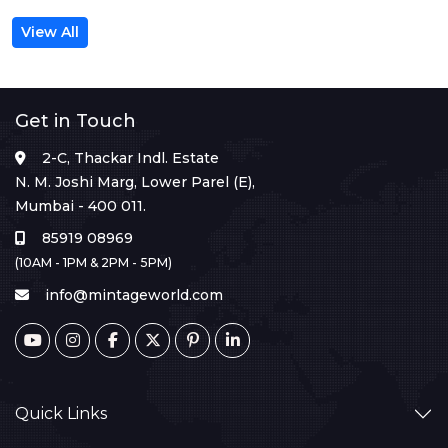
View All
Get in Touch
2-C, Thackar Indl. Estate
N. M. Joshi Marg, Lower Parel (E),
Mumbai - 400 011.
85919 08969
(10AM - 1PM & 2PM - 5PM)
info@mintageworld.com
Quick Links