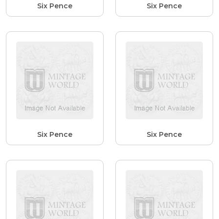
Six Pence
Six Pence
Six Pence
Six Pence