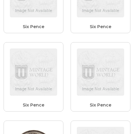
Six Pence
Six Pence
Six Pence
Six Pence