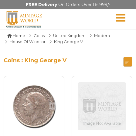
FREE Delivery
On Orders Over Rs.999/-
Home
Coins
United Kingdom
Modern
House Of Windsor
King George V
Coins : King George V