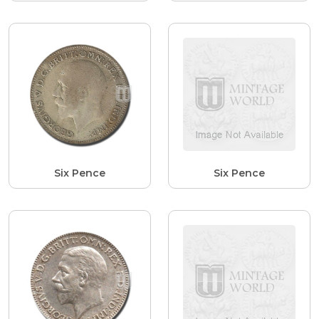
Six Pence
Six Pence