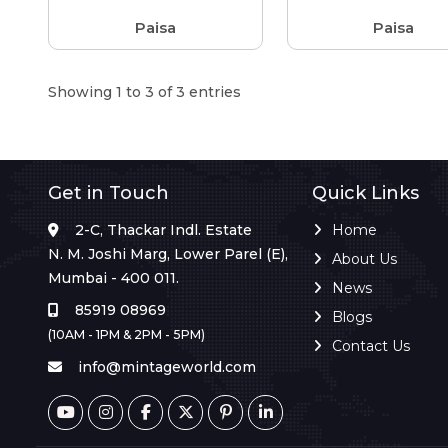
Paisa
Paisa
Showing 1 to 3 of 3 entries
Get in Touch
Quick Links
2-C, Thackar Indl. Estate
Home
N. M. Joshi Marg, Lower Parel (E),
About Us
Mumbai - 400 011.
News
85919 08969
Blogs
(10AM - 1PM & 2PM - 5PM)
Contact Us
info@mintageworld.com