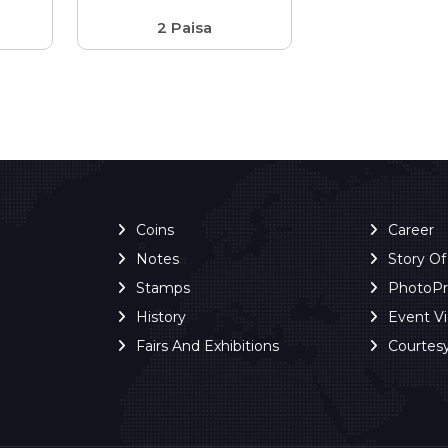
2 Paisa
Coins
Career
Notes
Story O
Stamps
PhotoP
History
Event V
Fairs And Exhibitions
Courtes