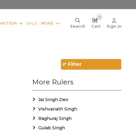
0
MATION
SALE
MORE
Search
Cart
Sign in
Filter
More Rulers
Jai Singh Deo
Vishvanath Singh
Raghuraj Singh
Gulab Singh