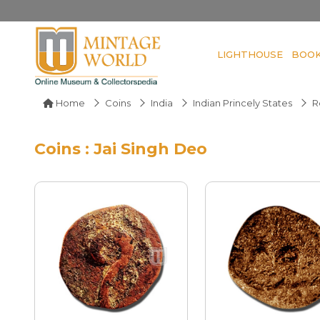
LIGHTHOUSE
BOO
Home
Coins
India
Indian Princely States
R
Coins : Jai Singh Deo