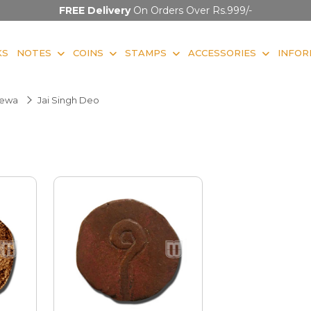
FREE Delivery
On Orders Over Rs.999/-
KS
NOTES
COINS
STAMPS
ACCESSORIES
INFOR
ewa
Jai Singh Deo