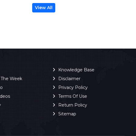
View All
Knowledge Base
f The Week
Disclaimer
ro
Privacy Policy
ideos
Terms Of Use
y
Return Policy
Sitemap