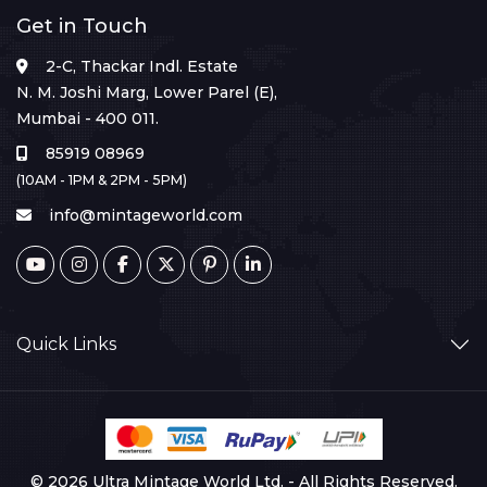
Get in Touch
2-C, Thackar Indl. Estate
N. M. Joshi Marg, Lower Parel (E),
Mumbai - 400 011.
85919 08969
(10AM - 1PM & 2PM - 5PM)
info@mintageworld.com
Quick Links
© 2026 Ultra Mintage World Ltd. - All Rights Reserved.