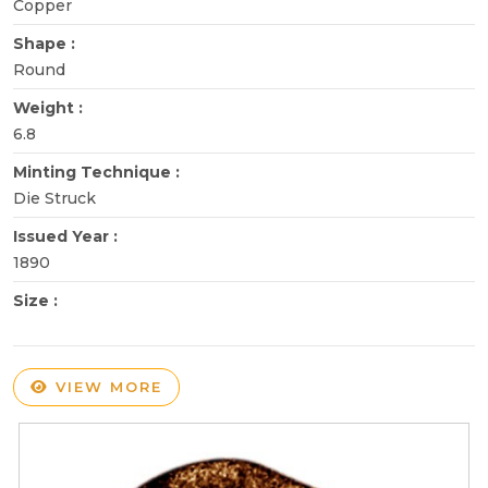
Copper
Shape :
Round
Weight :
6.8
Minting Technique :
Die Struck
Issued Year :
1890
Size :
VIEW MORE