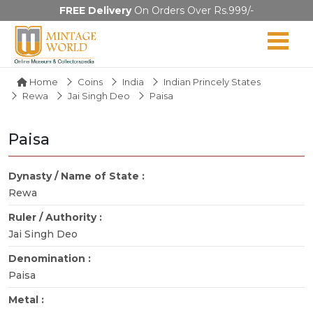
FREE Delivery
On Orders Over Rs.999/-
Home
Coins
India
Indian Princely States
Rewa
Jai Singh Deo
Paisa
Paisa
Dynasty / Name of State :
Rewa
Ruler / Authority :
Jai Singh Deo
Denomination :
Paisa
Metal :