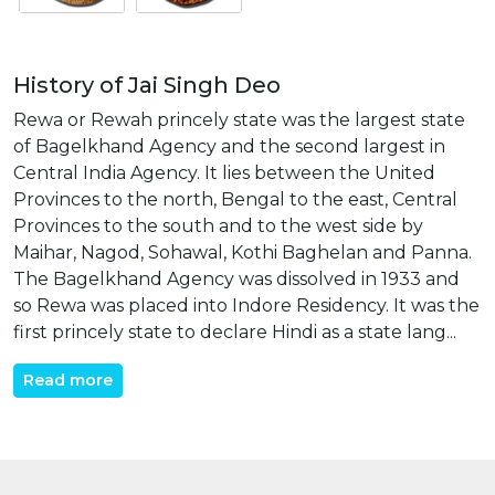
History of Jai Singh Deo
Rewa or Rewah princely state was the largest state
of Bagelkhand Agency and the second largest in
Central India Agency. It lies between the United
Provinces to the north, Bengal to the east, Central
Provinces to the south and to the west side by
Maihar, Nagod, Sohawal, Kothi Baghelan and Panna.
The Bagelkhand Agency was dissolved in 1933 and
so Rewa was placed into Indore Residency. It was the
first princely state to declare Hindi as a state lang...
Read more