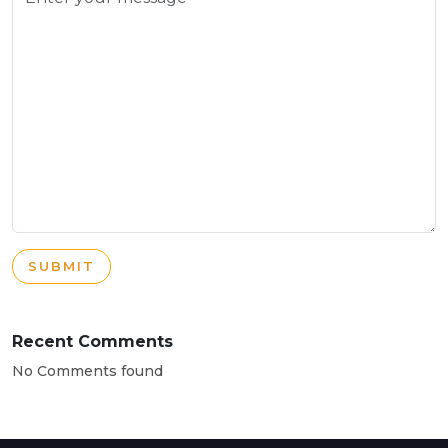
SUBMIT
Recent Comments
No Comments found