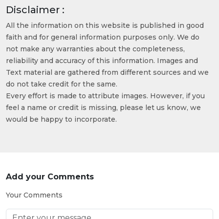
Disclaimer :
All the information on this website is published in good
faith and for general information purposes only. We do
not make any warranties about the completeness,
reliability and accuracy of this information. Images and
Text material are gathered from different sources and we
do not take credit for the same.
Every effort is made to attribute images. However, if you
feel a name or credit is missing, please let us know, we
would be happy to incorporate.
Add your Comments
Your Comments