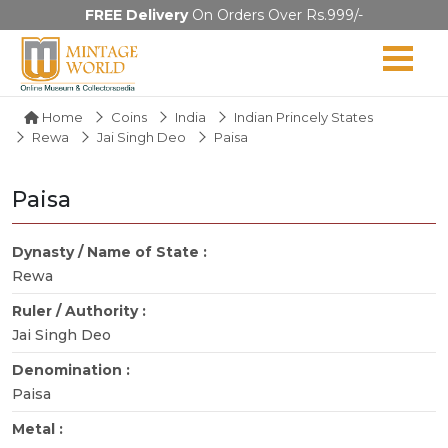
FREE Delivery
On Orders Over Rs.999/-
Home
Coins
India
Indian Princely States
Rewa
Jai Singh Deo
Paisa
Paisa
Dynasty / Name of State :
Rewa
Ruler / Authority :
Jai Singh Deo
Denomination :
Paisa
Metal :