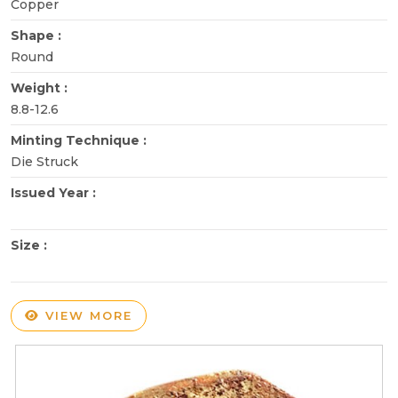
Copper
Shape :
Round
Weight :
8.8-12.6
Minting Technique :
Die Struck
Issued Year :
Size :
VIEW MORE