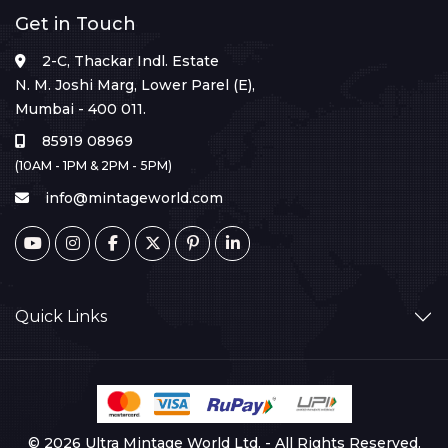
Get in Touch
2-C, Thackar Indl. Estate
N. M. Joshi Marg, Lower Parel (E),
Mumbai - 400 011.
85919 08969
(10AM - 1PM & 2PM - 5PM)
info@mintageworld.com
Quick Links
© 2026 Ultra Mintage World Ltd. - All Rights Reserved.