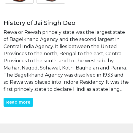
History of Jai Singh Deo
Rewa or Rewah princely state was the largest state
of Bagelkhand Agency and the second largest in
Central India Agency. It lies between the United
Provinces to the north, Bengal to the east, Central
Provinces to the south and to the west side by
Maihar, Nagod, Sohawal, Kothi Baghelan and Panna.
The Bagelkhand Agency was dissolved in 1933 and
so Rewa was placed into Indore Residency. It was the
first princely state to declare Hindi as a state lang...
Read more