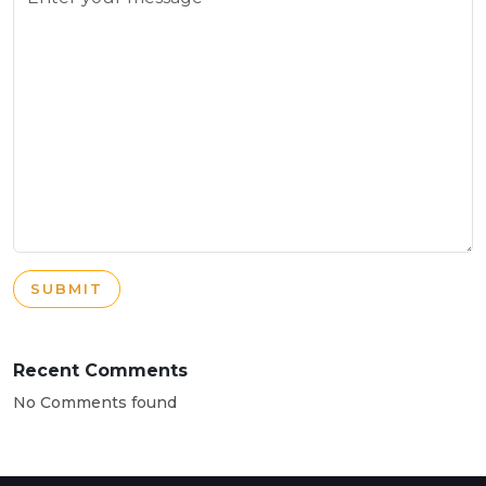
SUBMIT
Recent Comments
No Comments found