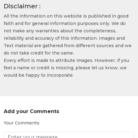
Disclaimer :
All the information on this website is published in good
faith and for general information purposes only. We do
not make any warranties about the completeness,
reliability and accuracy of this information. Images and
Text material are gathered from different sources and we
do not take credit for the same.
Every effort is made to attribute images. However, if you
feel a name or credit is missing, please let us know, we
would be happy to incorporate.
Add your Comments
Your Comments