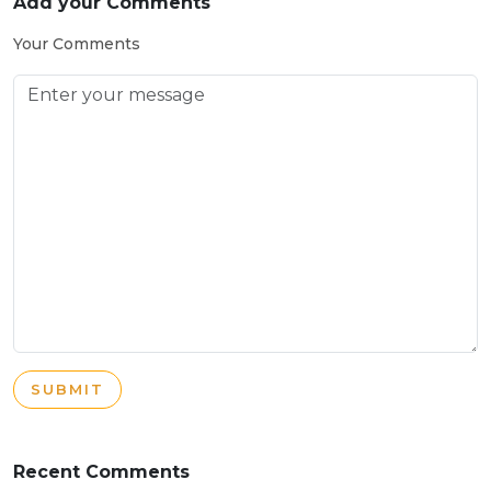
Add your Comments
Your Comments
SUBMIT
Recent Comments