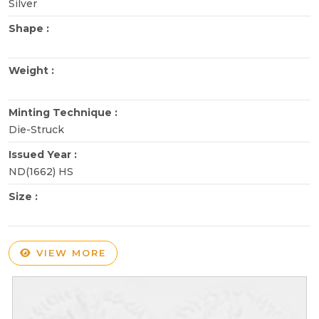
Silver
Shape :
Weight :
Minting Technique :
Die-Struck
Issued Year :
ND(1662) HS
Size :
VIEW MORE