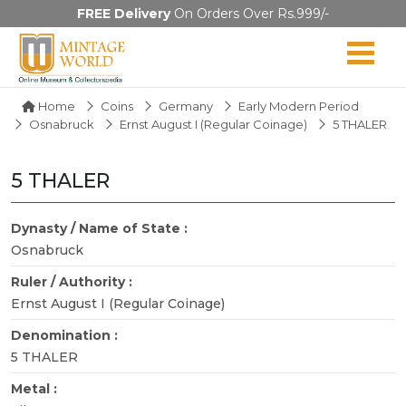
FREE Delivery
On Orders Over Rs.999/-
Home
Coins
Germany
Early Modern Period
Osnabruck
Ernst August I (Regular Coinage)
5 THALER
5 THALER
Dynasty / Name of State :
Osnabruck
Ruler / Authority :
Ernst August I (Regular Coinage)
Denomination :
5 THALER
Metal :