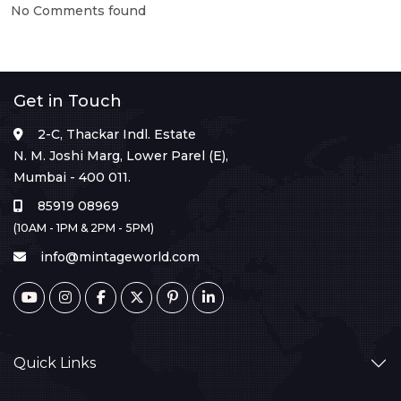
No Comments found
Get in Touch
2-C, Thackar Indl. Estate
N. M. Joshi Marg, Lower Parel (E),
Mumbai - 400 011.
85919 08969
(10AM - 1PM & 2PM - 5PM)
info@mintageworld.com
Quick Links