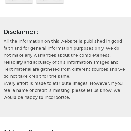
Disclaimer :
All the information on this website is published in good
faith and for general information purposes only. We do
not make any warranties about the completeness,
reliability and accuracy of this information. Images and
Text material are gathered from different sources and we
do not take credit for the same.
Every effort is made to attribute images. However, if you
feel a name or credit is missing, please let us know, we
would be happy to incorporate.