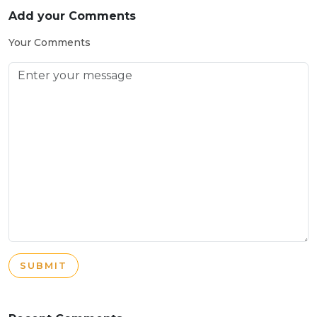
Add your Comments
Your Comments
SUBMIT