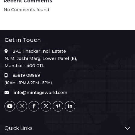
Recent Comments
No Comments found
Get in Touch
2-C, Thackar Indl. Estate
N. M. Joshi Marg, Lower Parel (E),
Mumbai - 400 011.
85919 08969
(10AM - 1PM & 2PM - 5PM)
info@mintageworld.com
Quick Links