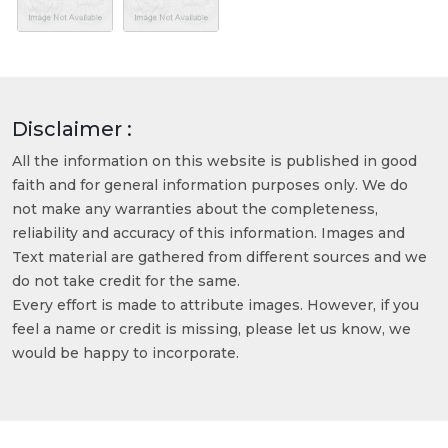
Disclaimer :
All the information on this website is published in good
faith and for general information purposes only. We do
not make any warranties about the completeness,
reliability and accuracy of this information. Images and
Text material are gathered from different sources and we
do not take credit for the same.
Every effort is made to attribute images. However, if you
feel a name or credit is missing, please let us know, we
would be happy to incorporate.