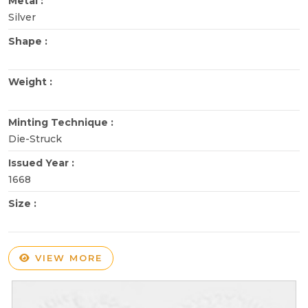
Metal :
Silver
Shape :
Weight :
Minting Technique :
Die-Struck
Issued Year :
1668
Size :
VIEW MORE