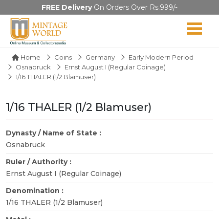
FREE Delivery
On Orders Over Rs.999/-
Home
Coins
Germany
Early Modern Period
Osnabruck
Ernst August I (Regular Coinage)
1/16 THALER (1/2 Blamuser)
1/16 THALER (1/2 Blamuser)
Dynasty / Name of State :
Osnabruck
Ruler / Authority :
Ernst August I (Regular Coinage)
Denomination :
1/16 THALER (1/2 Blamuser)