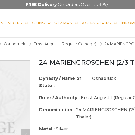
FREE Delivery
On Orders Over Rs.999/-
KS
NOTES
COINS
STAMPS
ACCESSORIES
INFOR
Osnabruck
Ernst August I (Regular Coinage)
24 MARIENGROS
24 MARIENGROSCHEN (2/3 Th
Dynasty / Name of
Osnabruck
State :
Ruler / Authority :
Ernst August I (Regular 
Denomination :
24 MARIENGROSCHEN (2/
Thaler)
Metal :
Silver