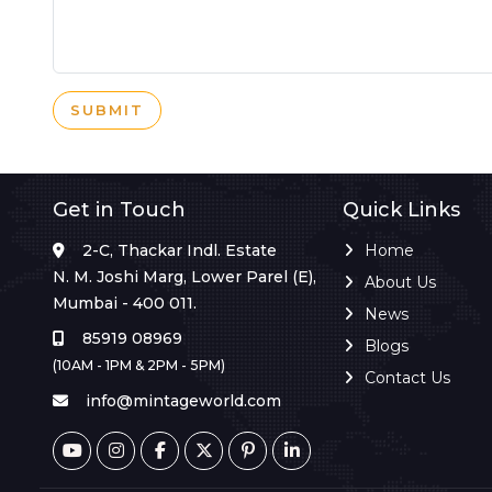
SUBMIT
Get in Touch
Quick Links
2-C, Thackar Indl. Estate
Home
N. M. Joshi Marg, Lower Parel (E),
About Us
Mumbai - 400 011.
News
85919 08969
Blogs
(10AM - 1PM & 2PM - 5PM)
Contact Us
info@mintageworld.com