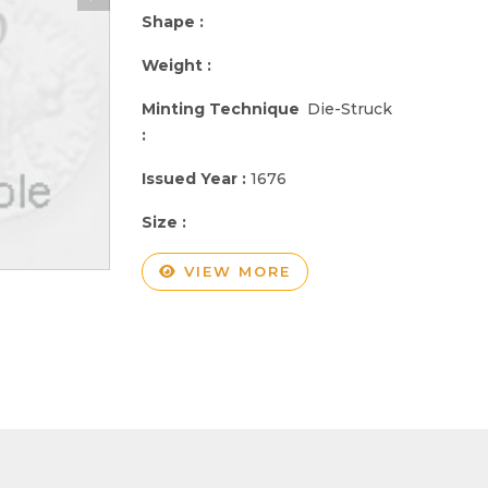
Shape :
Weight :
Minting Technique
Die-Struck
:
Issued Year :
1676
Size :
VIEW MORE