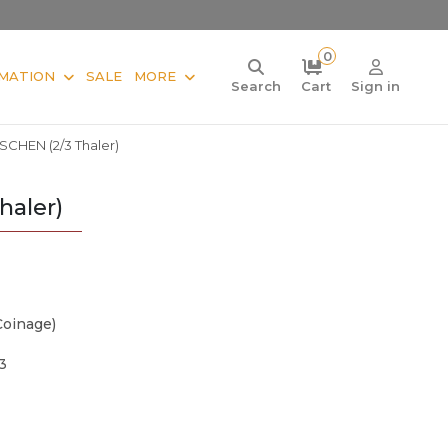
0
MATION
SALE
MORE
Search
Cart
Sign in
CHEN (2/3 Thaler)
aler)
Coinage)
3