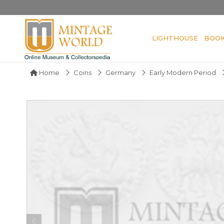
LIGHTHOUSE
BOO
Home
Coins
Germany
Early Modern Period