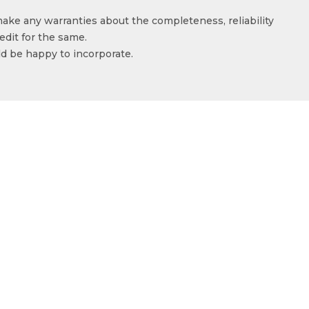
make any warranties about the completeness, reliability
edit for the same.
ld be happy to incorporate.