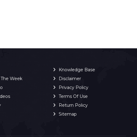
Knowledge Base
f The Week
Disclaimer
ro
Privacy Policy
ideos
Terms Of Use
y
Return Policy
Sitemap