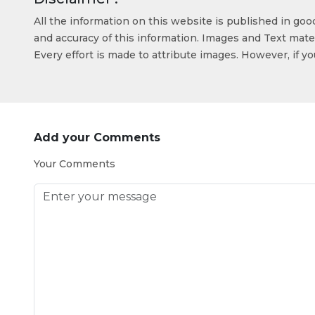
All the information on this website is published in go
and accuracy of this information. Images and Text mater
Every effort is made to attribute images. However, if y
Add your Comments
Your Comments