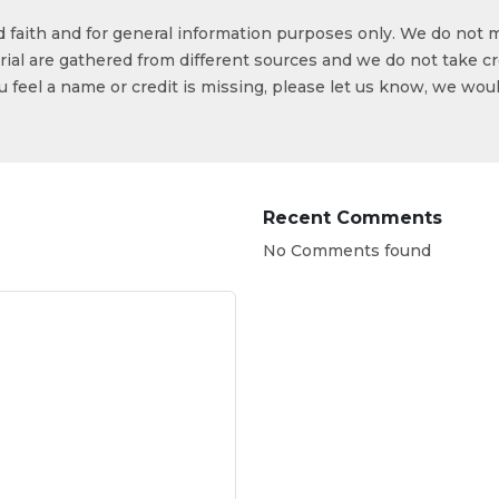
od faith and for general information purposes only. We do not 
ial are gathered from different sources and we do not take cr
ou feel a name or credit is missing, please let us know, we wou
Recent Comments
No Comments found