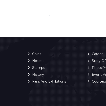
Coins
Career
Notes
Story O
Stamps
PhotoP
History
Event V
Fairs And Exhibitions
Courtes