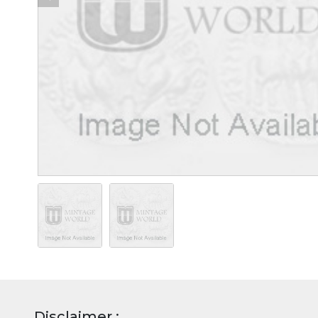
Disclaimer :