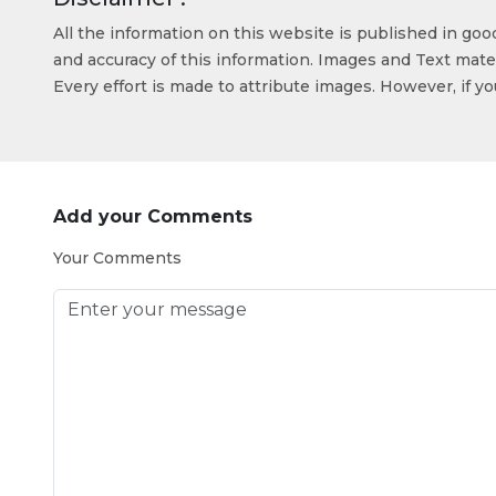
All the information on this website is published in go
and accuracy of this information. Images and Text mater
Every effort is made to attribute images. However, if y
Add your Comments
Your Comments