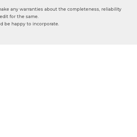
make any warranties about the completeness, reliability
edit for the same.
ld be happy to incorporate.