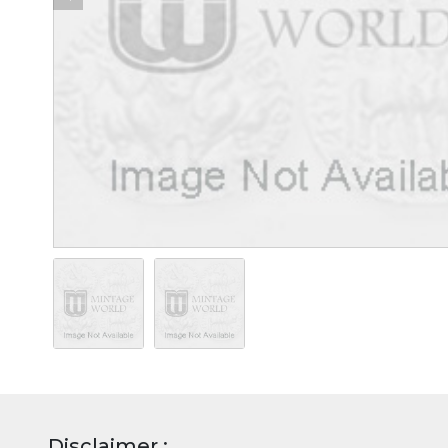
Disclaimer :