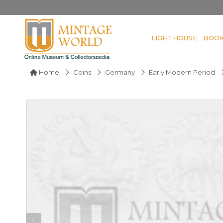
LIGHTHOUSE
BOO
Home
Coins
Germany
Early Modern Period