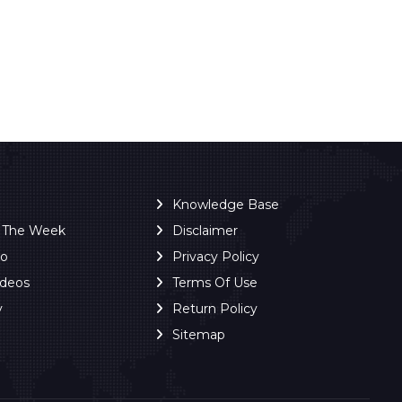
Knowledge Base
f The Week
Disclaimer
ro
Privacy Policy
ideos
Terms Of Use
y
Return Policy
Sitemap