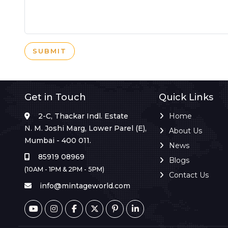
SUBMIT
Get in Touch
Quick Links
2-C, Thackar Indl. Estate
Home
N. M. Joshi Marg, Lower Parel (E),
About Us
Mumbai - 400 011.
News
85919 08969
Blogs
(10AM - 1PM & 2PM - 5PM)
Contact Us
info@mintageworld.com