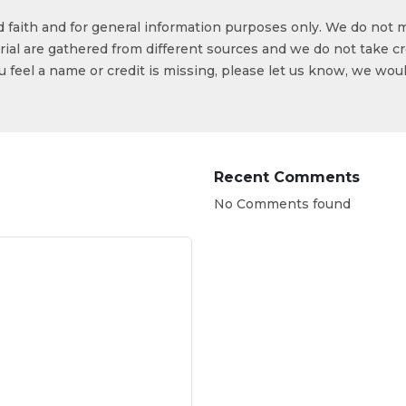
od faith and for general information purposes only. We do not 
ial are gathered from different sources and we do not take cr
ou feel a name or credit is missing, please let us know, we wou
Recent Comments
No Comments found