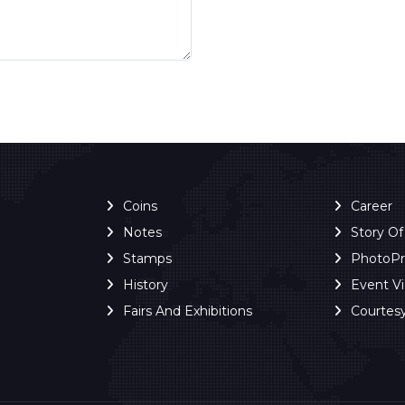
Coins
Career
Notes
Story O
Stamps
PhotoP
History
Event V
Fairs And Exhibitions
Courtes