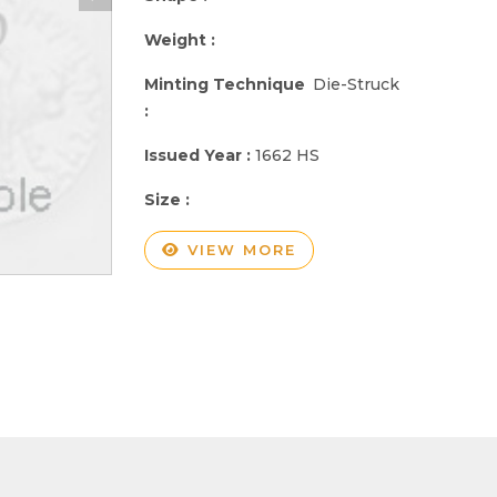
Weight :
Minting Technique
Die-Struck
:
Issued Year :
1662 HS
Size :
VIEW MORE