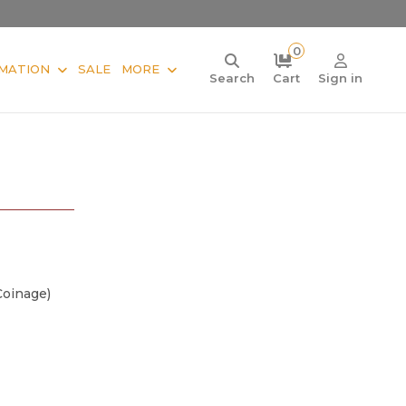
0
MATION
SALE
MORE
Search
Cart
Sign in
Coinage)