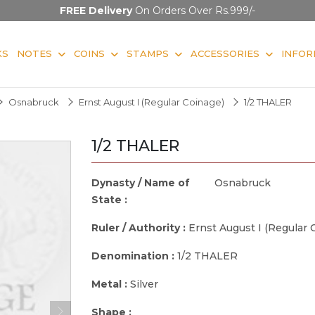
FREE Delivery
On Orders Over Rs.999/-
KS
NOTES
COINS
STAMPS
ACCESSORIES
INFOR
Osnabruck
Ernst August I (Regular Coinage)
1/2 THALER
1/2 THALER
Dynasty / Name of
Osnabruck
State :
Ruler / Authority :
Ernst August I (Regular 
Denomination :
1/2 THALER
Metal :
Silver
Shape :