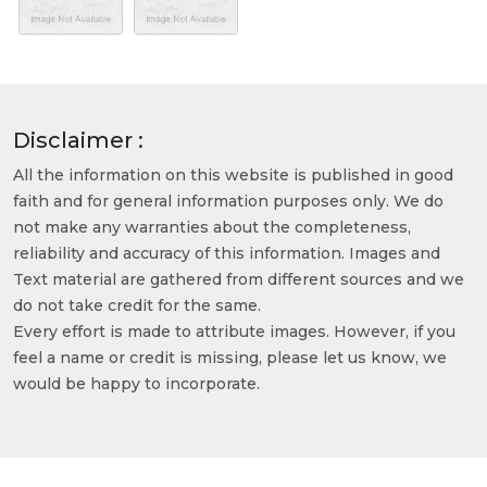
Disclaimer :
All the information on this website is published in good
faith and for general information purposes only. We do
not make any warranties about the completeness,
reliability and accuracy of this information. Images and
Text material are gathered from different sources and we
do not take credit for the same.
Every effort is made to attribute images. However, if you
feel a name or credit is missing, please let us know, we
would be happy to incorporate.