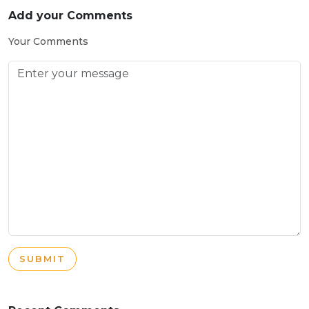
Add your Comments
Your Comments
SUBMIT