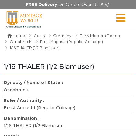
FREE Delivery
On Orders Over Rs.999/-
Home
Coins
Germany
Early Modern Period
Osnabruck
Ernst August I (Regular Coinage)
1/16 THALER (1/2 Blamuser)
1/16 THALER (1/2 Blamuser)
Dynasty / Name of State :
Osnabruck
Ruler / Authority :
Ernst August I (Regular Coinage)
Denomination :
1/16 THALER (1/2 Blamuser)