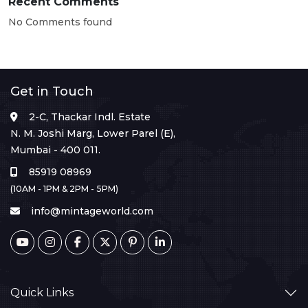
Recent Comments
No Comments found
Get in Touch
2-C, Thackar Indl. Estate
N. M. Joshi Marg, Lower Parel (E),
Mumbai - 400 011.
85919 08969
(10AM - 1PM & 2PM - 5PM)
info@mintageworld.com
Quick Links