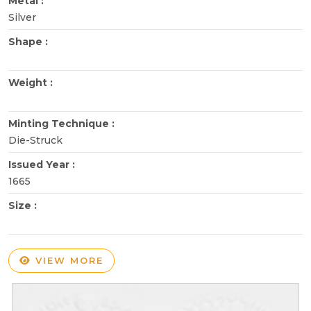
Metal :
Silver
Shape :
Weight :
Minting Technique :
Die-Struck
Issued Year :
1665
Size :
VIEW MORE