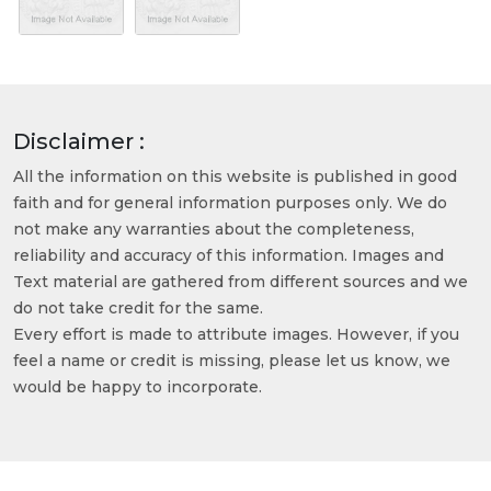
Disclaimer :
All the information on this website is published in good
faith and for general information purposes only. We do
not make any warranties about the completeness,
reliability and accuracy of this information. Images and
Text material are gathered from different sources and we
do not take credit for the same.
Every effort is made to attribute images. However, if you
feel a name or credit is missing, please let us know, we
would be happy to incorporate.