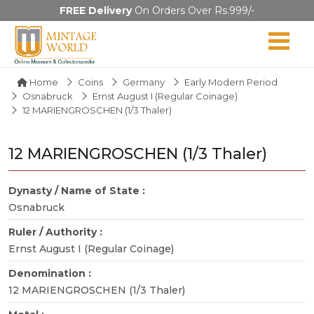
FREE Delivery
On Orders Over Rs.999/-
Home
Coins
Germany
Early Modern Period
Osnabruck
Ernst August I (Regular Coinage)
12 MARIENGROSCHEN (1/3 Thaler)
12 MARIENGROSCHEN (1/3 Thaler)
Dynasty / Name of State :
Osnabruck
Ruler / Authority :
Ernst August I (Regular Coinage)
Denomination :
12 MARIENGROSCHEN (1/3 Thaler)