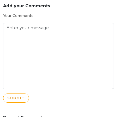
Add your Comments
Your Comments
SUBMIT