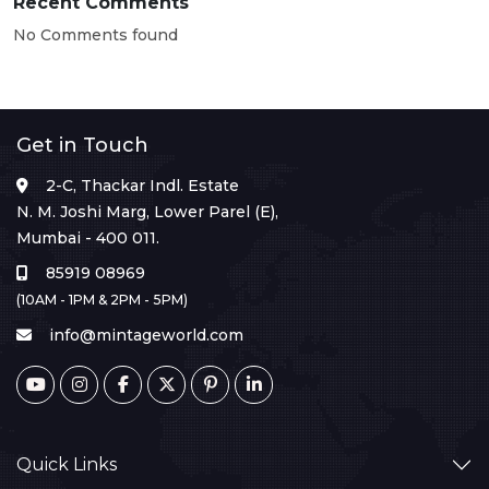
Recent Comments
No Comments found
Get in Touch
2-C, Thackar Indl. Estate
N. M. Joshi Marg, Lower Parel (E),
Mumbai - 400 011.
85919 08969
(10AM - 1PM & 2PM - 5PM)
info@mintageworld.com
Quick Links