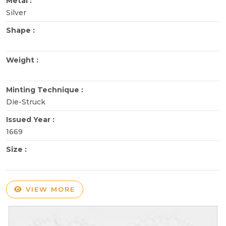
Metal :
Silver
Shape :
Weight :
Minting Technique :
Die-Struck
Issued Year :
1669
Size :
VIEW MORE