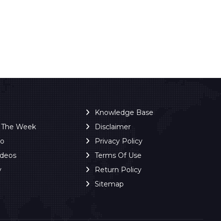
Knowledge Base
f The Week
Disclaimer
ro
Privacy Policy
ideos
Terms Of Use
y
Return Policy
Sitemap