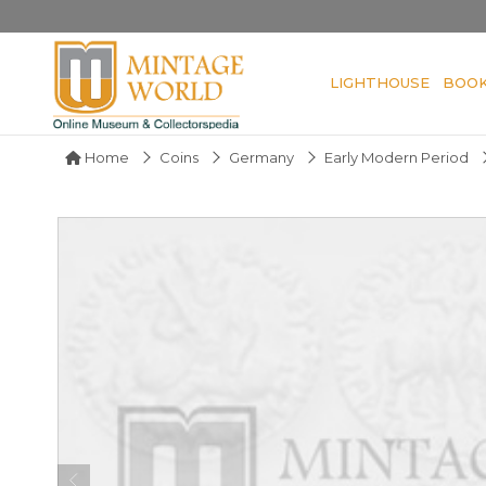
LIGHTHOUSE
BOO
Home
Coins
Germany
Early Modern Period