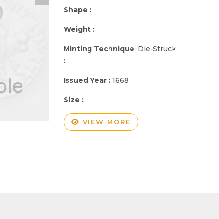
Shape :
Weight :
Minting Technique
Die-Struck
:
Issued Year :
1668
Size :
VIEW MORE