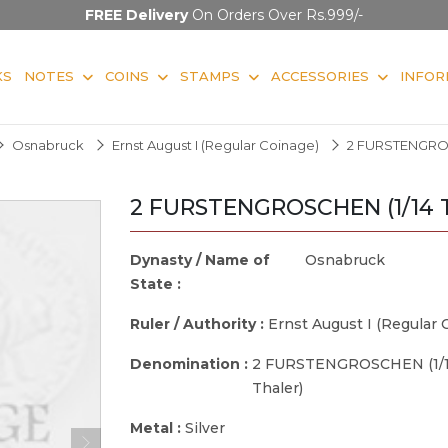
FREE Delivery
On Orders Over Rs.999/-
KS
NOTES
COINS
STAMPS
ACCESSORIES
INFOR
Osnabruck
Ernst August I (Regular Coinage)
2 FURSTENGROSC
2 FURSTENGROSCHEN (1/14 T
Dynasty / Name of
Osnabruck
State :
Ruler / Authority :
Ernst August I (Regular 
Denomination :
2 FURSTENGROSCHEN (1/
Thaler)
Metal :
Silver