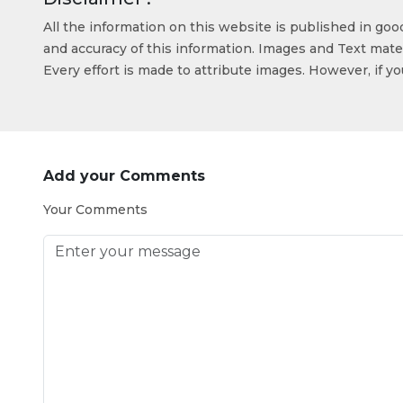
All the information on this website is published in go
and accuracy of this information. Images and Text mater
Every effort is made to attribute images. However, if y
Add your Comments
Your Comments