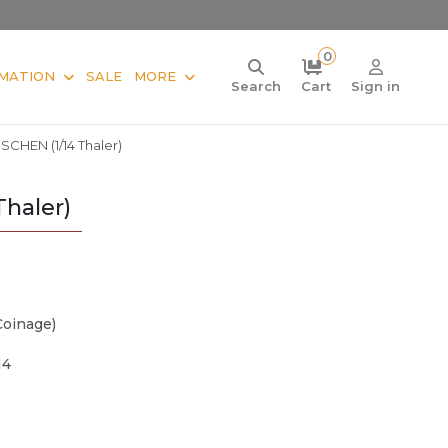
0
MATION
SALE
MORE
Search
Cart
Sign in
HEN (1/14 Thaler)
haler)
Coinage)
14