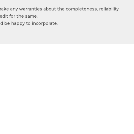
make any warranties about the completeness, reliability
edit for the same.
ld be happy to incorporate.