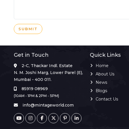
SUBMIT
Get in Touch
Quick Links
2-C, Thackar Indl. Estate
Home
N. M. Joshi Marg, Lower Parel (E),
About Us
Mumbai - 400 011.
News
85919 08969
Blogs
(10AM - 1PM & 2PM - 5PM)
Contact Us
info@mintageworld.com