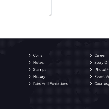
Coins
Career
Notes
Story O
Stamps
PhotoP
History
Event V
Fairs And Exhibitions
Courtes