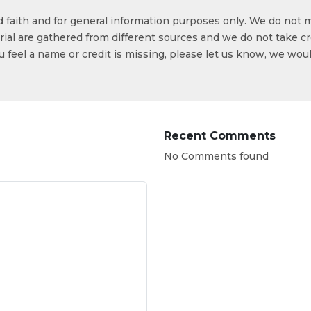
od faith and for general information purposes only. We do not 
ial are gathered from different sources and we do not take cr
ou feel a name or credit is missing, please let us know, we wou
Recent Comments
No Comments found