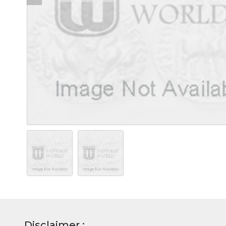
Disclaimer :