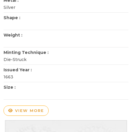
Metal :
Silver
Shape :
Weight :
Minting Technique :
Die-Struck
Issued Year :
1663
Size :
VIEW MORE