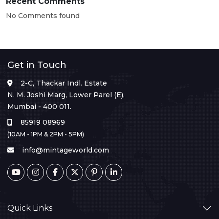
Recent Comments
No Comments found
Get in Touch
2-C, Thackar Indl. Estate
N. M. Joshi Marg, Lower Parel (E),
Mumbai - 400 011.
85919 08969
(10AM - 1PM & 2PM - 5PM)
info@mintageworld.com
Quick Links