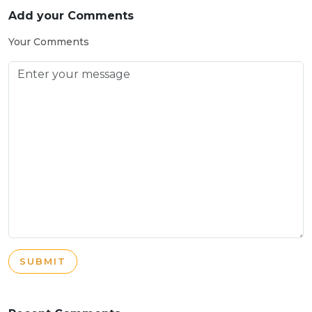
Add your Comments
Your Comments
SUBMIT