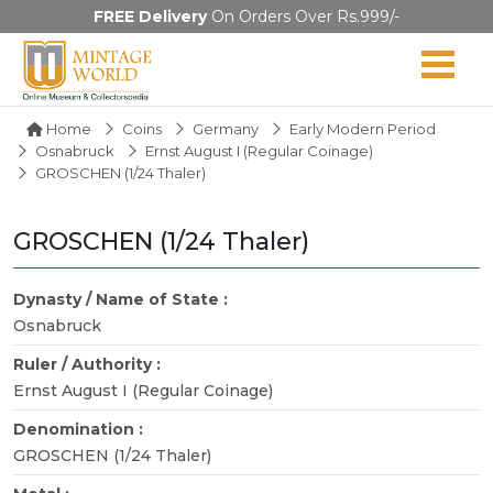
FREE Delivery
On Orders Over Rs.999/-
Home
Coins
Germany
Early Modern Period
Osnabruck
Ernst August I (Regular Coinage)
GROSCHEN (1/24 Thaler)
GROSCHEN (1/24 Thaler)
Dynasty / Name of State :
Osnabruck
Ruler / Authority :
Ernst August I (Regular Coinage)
Denomination :
GROSCHEN (1/24 Thaler)