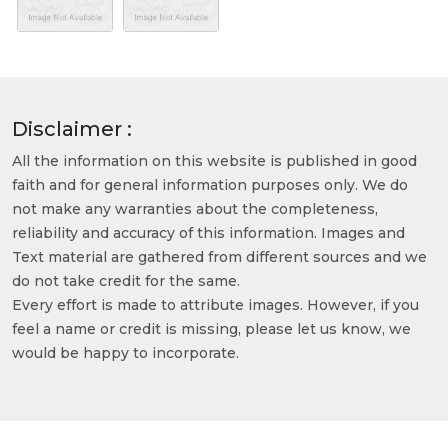
Disclaimer :
All the information on this website is published in good
faith and for general information purposes only. We do
not make any warranties about the completeness,
reliability and accuracy of this information. Images and
Text material are gathered from different sources and we
do not take credit for the same.
Every effort is made to attribute images. However, if you
feel a name or credit is missing, please let us know, we
would be happy to incorporate.