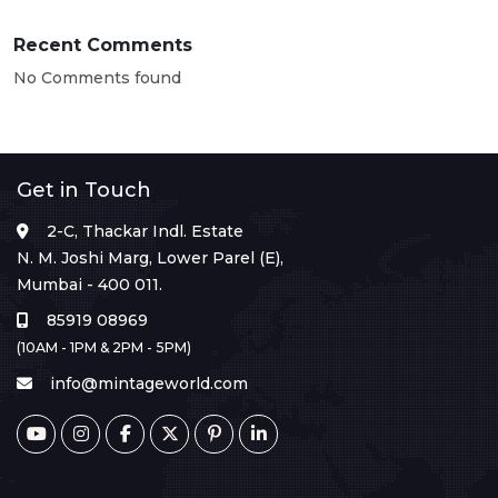
Recent Comments
No Comments found
Get in Touch
2-C, Thackar Indl. Estate
N. M. Joshi Marg, Lower Parel (E),
Mumbai - 400 011.
85919 08969
(10AM - 1PM & 2PM - 5PM)
info@mintageworld.com