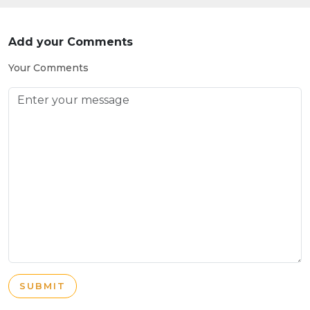
Add your Comments
Your Comments
SUBMIT