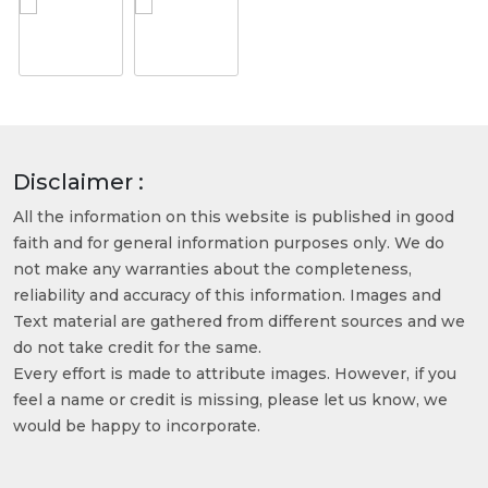
Disclaimer :
All the information on this website is published in good
faith and for general information purposes only. We do
not make any warranties about the completeness,
reliability and accuracy of this information. Images and
Text material are gathered from different sources and we
do not take credit for the same.
Every effort is made to attribute images. However, if you
feel a name or credit is missing, please let us know, we
would be happy to incorporate.