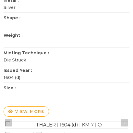
Metal :
Silver
Shape :
Weight :
Minting Technique :
Die Struck
Issued Year :
1604 (d)
Size :
VIEW MORE