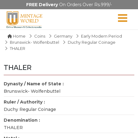
FREE Delivery
On Orders Over Rs.999/-
Home
Coins
Germany
Early Modern Period
Brunswick- Wolfenbuttel
Duchy Regular Coinage
THALER
THALER
Dynasty / Name of State :
Brunswick- Wolfenbuttel
Ruler / Authority :
Duchy Regular Coinage
Denomination :
THALER