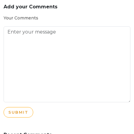
Add your Comments
Your Comments
SUBMIT