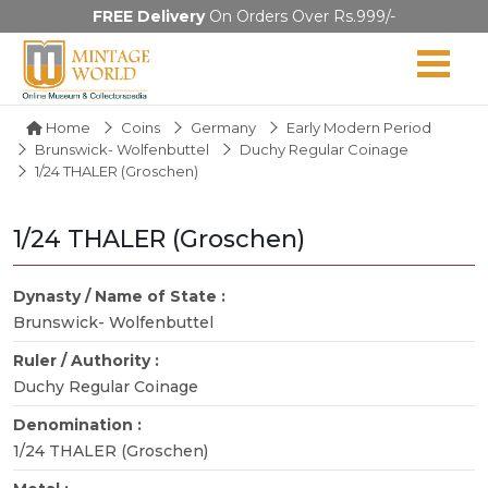
FREE Delivery
On Orders Over Rs.999/-
Home
Coins
Germany
Early Modern Period
Brunswick- Wolfenbuttel
Duchy Regular Coinage
1/24 THALER (Groschen)
1/24 THALER (Groschen)
Dynasty / Name of State :
Brunswick- Wolfenbuttel
Ruler / Authority :
Duchy Regular Coinage
Denomination :
1/24 THALER (Groschen)