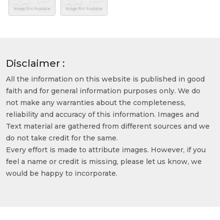
Disclaimer :
All the information on this website is published in good
faith and for general information purposes only. We do
not make any warranties about the completeness,
reliability and accuracy of this information. Images and
Text material are gathered from different sources and we
do not take credit for the same.
Every effort is made to attribute images. However, if you
feel a name or credit is missing, please let us know, we
would be happy to incorporate.