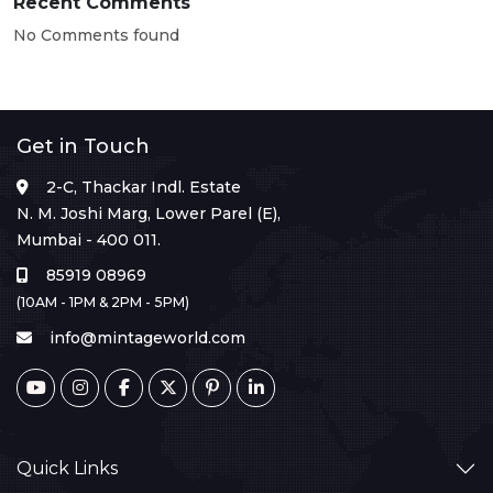
Recent Comments
No Comments found
Get in Touch
2-C, Thackar Indl. Estate
N. M. Joshi Marg, Lower Parel (E),
Mumbai - 400 011.
85919 08969
(10AM - 1PM & 2PM - 5PM)
info@mintageworld.com
Quick Links