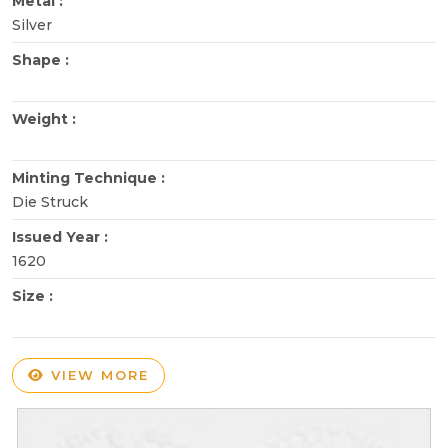
Metal :
Silver
Shape :
Weight :
Minting Technique :
Die Struck
Issued Year :
1620
Size :
VIEW MORE