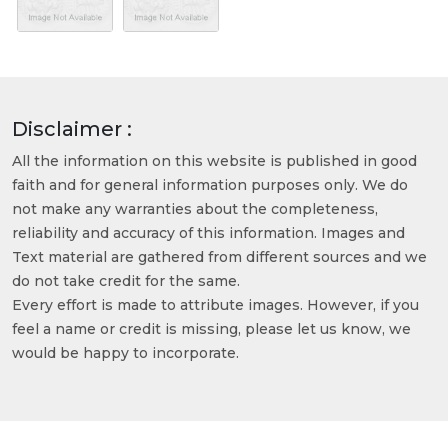
Disclaimer :
All the information on this website is published in good
faith and for general information purposes only. We do
not make any warranties about the completeness,
reliability and accuracy of this information. Images and
Text material are gathered from different sources and we
do not take credit for the same.
Every effort is made to attribute images. However, if you
feel a name or credit is missing, please let us know, we
would be happy to incorporate.