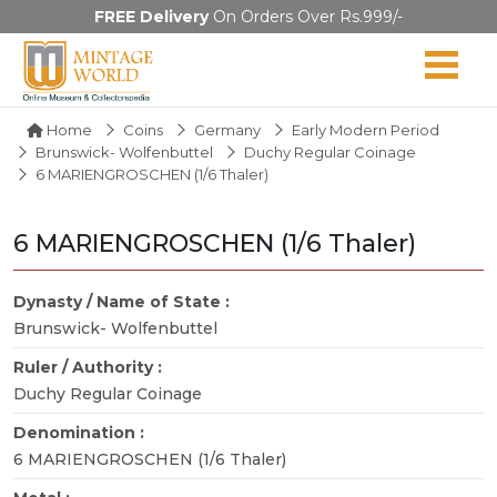
FREE Delivery
On Orders Over Rs.999/-
Home
Coins
Germany
Early Modern Period
Brunswick- Wolfenbuttel
Duchy Regular Coinage
6 MARIENGROSCHEN (1/6 Thaler)
6 MARIENGROSCHEN (1/6 Thaler)
Dynasty / Name of State :
Brunswick- Wolfenbuttel
Ruler / Authority :
Duchy Regular Coinage
Denomination :
6 MARIENGROSCHEN (1/6 Thaler)