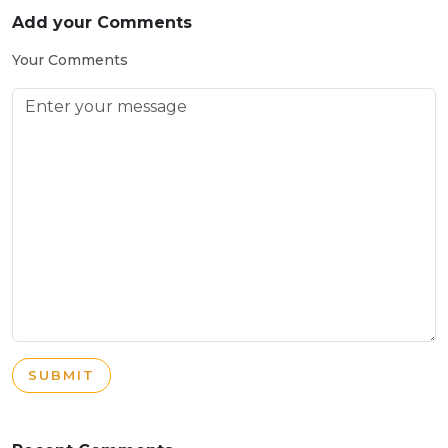
Add your Comments
Your Comments
SUBMIT