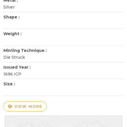
Metal :
Silver
Shape :
Weight :
Minting Technique :
Die Struck
Issued Year :
1696 ICP
Size :
VIEW MORE