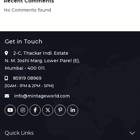
Recent Comments
No Comments found
Get in Touch
2-C, Thackar Indl. Estate
N. M. Joshi Marg, Lower Parel (E),
Mumbai - 400 011.
85919 08969
(10AM - 1PM & 2PM - 5PM)
info@mintageworld.com
Quick Links