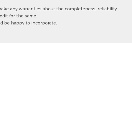
make any warranties about the completeness, reliability
edit for the same.
ld be happy to incorporate.