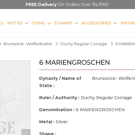
FREE Delivery
On Orders Over Rs.999/-
KS
NOTES
COINS
STAMPS
ACCESSORIES
INFOR
Brunswick- Wolfenbuttel
Duchy Regular Coinage
6 MARIE
6 MARIENGROSCHEN
Dynasty / Name of
Brunswick- Wolfen
State :
Ruler / Authority :
Duchy Regular Coinage
Denomination :
6 MARIENGROSCHEN
Metal :
Silver
Shape :