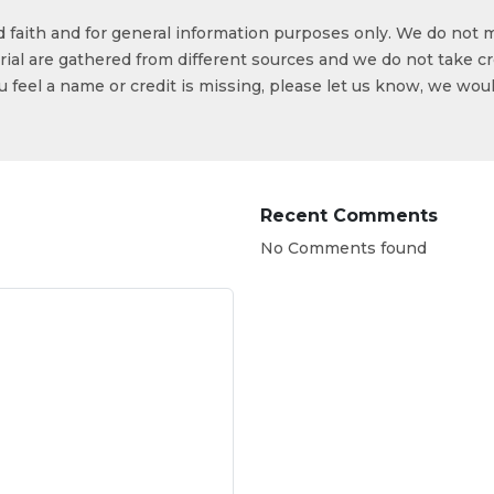
od faith and for general information purposes only. We do not 
ial are gathered from different sources and we do not take cr
ou feel a name or credit is missing, please let us know, we wou
Recent Comments
No Comments found