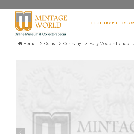
LIGHTHOUSE
BOO
Home
Coins
Germany
Early Modern Period