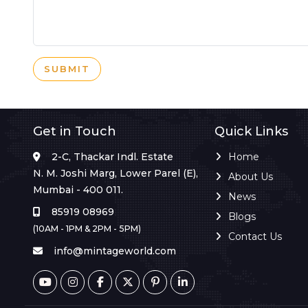
SUBMIT
Get in Touch
Quick Links
2-C, Thackar Indl. Estate
Home
N. M. Joshi Marg, Lower Parel (E),
About Us
Mumbai - 400 011.
News
85919 08969
Blogs
(10AM - 1PM & 2PM - 5PM)
Contact Us
info@mintageworld.com