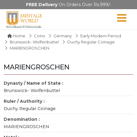
FREE Delivery
On Orders Over Rs.999/-
Home
Coins
Germany
Early Modern Period
Brunswick- Wolfenbuttel
Duchy Regular Coinage
MARIENGROSCHEN
MARIENGROSCHEN
Dynasty / Name of State :
Brunswick- Wolfenbuttel
Ruler / Authority :
Duchy Regular Coinage
Denomination :
MARIENGROSCHEN