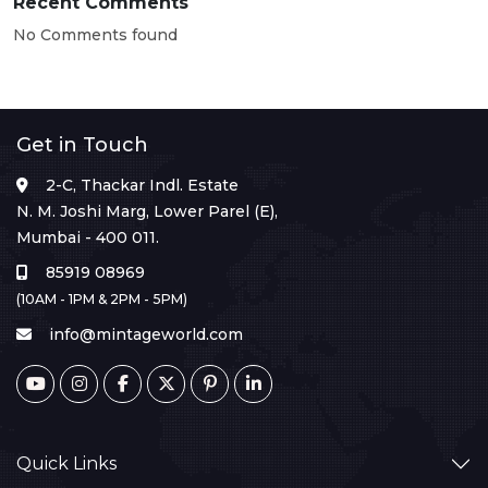
Recent Comments
No Comments found
Get in Touch
2-C, Thackar Indl. Estate
N. M. Joshi Marg, Lower Parel (E),
Mumbai - 400 011.
85919 08969
(10AM - 1PM & 2PM - 5PM)
info@mintageworld.com
Quick Links