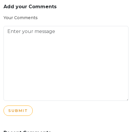
Add your Comments
Your Comments
SUBMIT