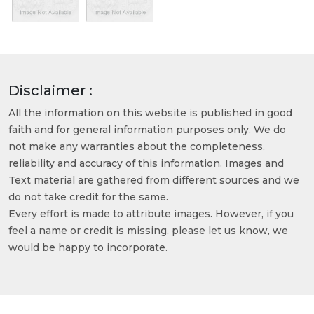
Disclaimer :
All the information on this website is published in good
faith and for general information purposes only. We do
not make any warranties about the completeness,
reliability and accuracy of this information. Images and
Text material are gathered from different sources and we
do not take credit for the same.
Every effort is made to attribute images. However, if you
feel a name or credit is missing, please let us know, we
would be happy to incorporate.