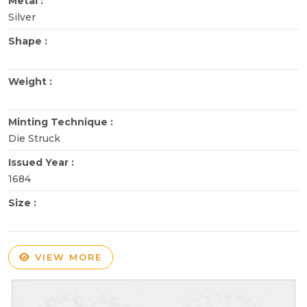
Metal :
Silver
Shape :
Weight :
Minting Technique :
Die Struck
Issued Year :
1684
Size :
VIEW MORE