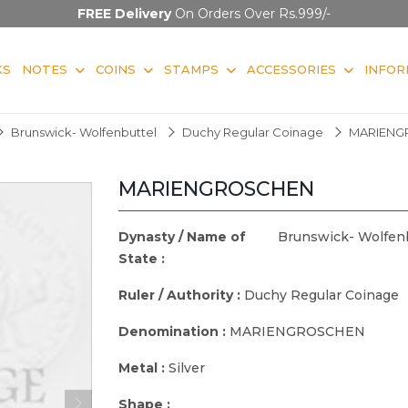
FREE Delivery
On Orders Over Rs.999/-
KS
NOTES
COINS
STAMPS
ACCESSORIES
INFOR
Brunswick- Wolfenbuttel
Duchy Regular Coinage
MARIENG
MARIENGROSCHEN
Dynasty / Name of
Brunswick- Wolfen
State :
Ruler / Authority :
Duchy Regular Coinage
Denomination :
MARIENGROSCHEN
Metal :
Silver
Shape :