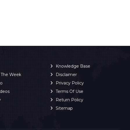
Knowledge Base
f The Week
Disclaimer
ro
Privacy Policy
ideos
Terms Of Use
y
Return Policy
Sitemap