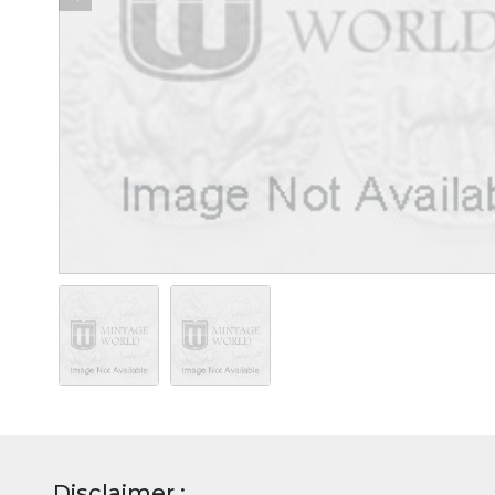
Disclaimer :