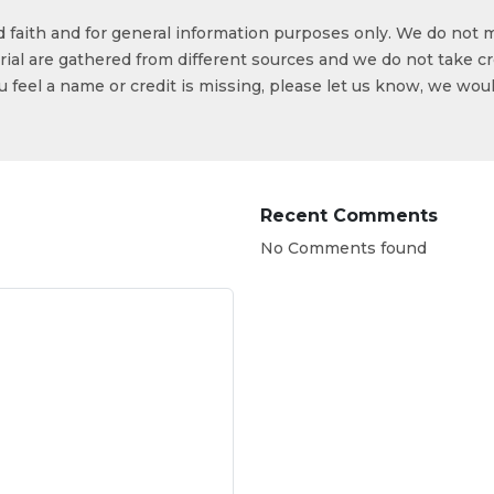
od faith and for general information purposes only. We do not 
ial are gathered from different sources and we do not take cr
ou feel a name or credit is missing, please let us know, we wou
Recent Comments
No Comments found