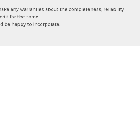
make any warranties about the completeness, reliability
edit for the same.
ld be happy to incorporate.