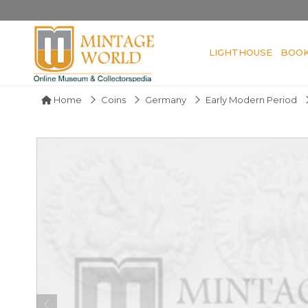
LIGHTHOUSE
BOO
Home
Coins
Germany
Early Modern Period