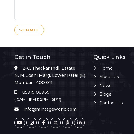
SUBMIT
Get in Touch
Quick Links
2-C, Thackar Indl. Estate
Home
N. M. Joshi Marg, Lower Parel (E),
About Us
Mumbai - 400 011.
News
85919 08969
Blogs
(10AM - 1PM & 2PM - 5PM)
Contact Us
info@mintageworld.com