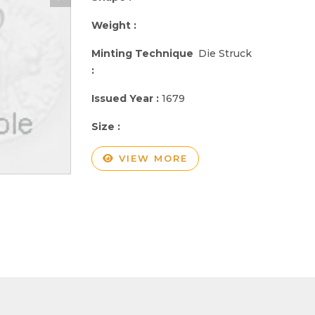
Weight :
Minting Technique
Die Struck
:
Issued Year :
1679
Size :
VIEW MORE