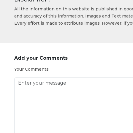
All the information on this website is published in go
and accuracy of this information. Images and Text mater
Every effort is made to attribute images. However, if y
Add your Comments
Your Comments