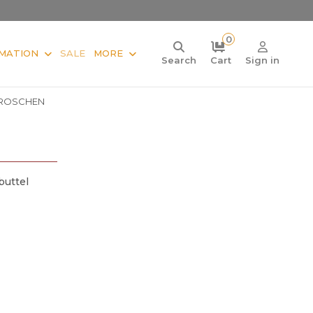
0
MATION
SALE
MORE
Search
Cart
Sign in
ROSCHEN
buttel