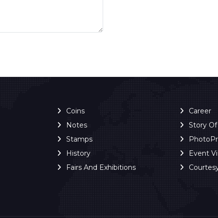
Coins
Career
Notes
Story O
Stamps
PhotoP
History
Event V
Fairs And Exhibitions
Courtes