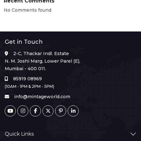
Recent Comments
No Comments found
Get in Touch
2-C, Thackar Indl. Estate
N. M. Joshi Marg, Lower Parel (E),
Mumbai - 400 011.
85919 08969
(10AM - 1PM & 2PM - 5PM)
info@mintageworld.com
Quick Links