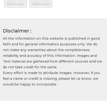
Disclaimer :
All the information on this website is published in good
faith and for general information purposes only. We do
not make any warranties about the completeness,
reliability and accuracy of this information. Images and
Text material are gathered from different sources and we
do not take credit for the same.
Every effort is made to attribute images. However, if you
feel a name or credit is missing, please let us know, we
would be happy to incorporate.