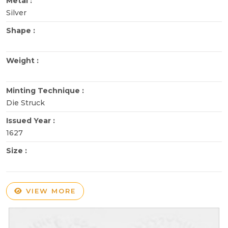
Metal :
Silver
Shape :
Weight :
Minting Technique :
Die Struck
Issued Year :
1627
Size :
VIEW MORE