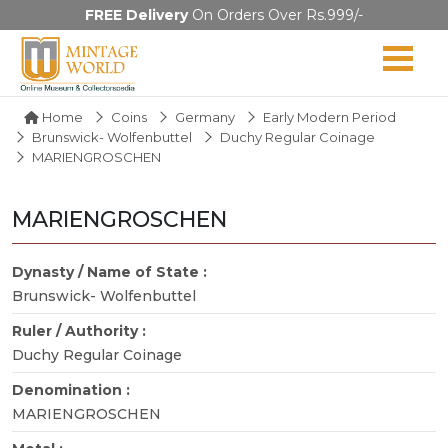
FREE Delivery
On Orders Over Rs.999/-
Home
Coins
Germany
Early Modern Period
Brunswick- Wolfenbuttel
Duchy Regular Coinage
MARIENGROSCHEN
MARIENGROSCHEN
Dynasty / Name of State :
Brunswick- Wolfenbuttel
Ruler / Authority :
Duchy Regular Coinage
Denomination :
MARIENGROSCHEN