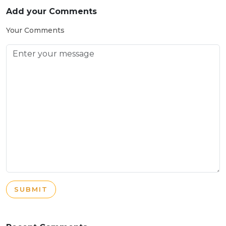
Add your Comments
Your Comments
SUBMIT