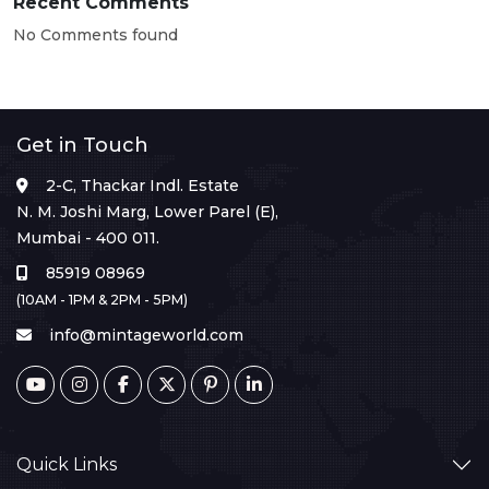
Recent Comments
No Comments found
Get in Touch
2-C, Thackar Indl. Estate
N. M. Joshi Marg, Lower Parel (E),
Mumbai - 400 011.
85919 08969
(10AM - 1PM & 2PM - 5PM)
info@mintageworld.com
Quick Links