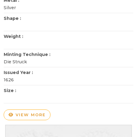
Metal :
Silver
Shape :
Weight :
Minting Technique :
Die Struck
Issued Year :
1626
Size :
VIEW MORE