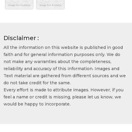
Disclaimer :
All the information on this website is published in good
faith and for general information purposes only. We do
not make any warranties about the completeness,
reliability and accuracy of this information. Images and
Text material are gathered from different sources and we
do not take credit for the same.
Every effort is made to attribute images. However, if you
feel a name or credit is missing, please let us know, we
would be happy to incorporate.