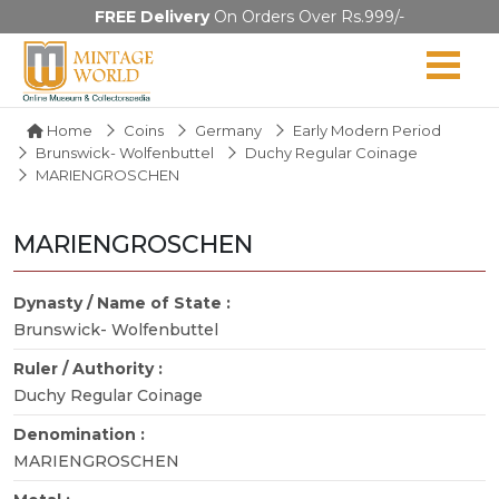
FREE Delivery
On Orders Over Rs.999/-
Home
Coins
Germany
Early Modern Period
Brunswick- Wolfenbuttel
Duchy Regular Coinage
MARIENGROSCHEN
MARIENGROSCHEN
Dynasty / Name of State :
Brunswick- Wolfenbuttel
Ruler / Authority :
Duchy Regular Coinage
Denomination :
MARIENGROSCHEN