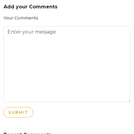
Add your Comments
Your Comments
SUBMIT