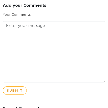
Add your Comments
Your Comments
SUBMIT