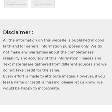
Disclaimer :
All the information on this website is published in good
faith and for general information purposes only. We do
not make any warranties about the completeness,
reliability and accuracy of this information. Images and
Text material are gathered from different sources and we
do not take credit for the same.
Every effort is made to attribute images. However, if you
feel a name or credit is missing, please let us know, we
would be happy to incorporate.