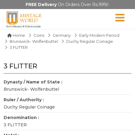
FREE Delivery
On Orders Over Rs.999/-
Home
Coins
Germany
Early Modern Period
Brunswick- Wolfenbuttel
Duchy Regular Coinage
3 FLITTER
3 FLITTER
Dynasty / Name of State :
Brunswick- Wolfenbuttel
Ruler / Authority :
Duchy Regular Coinage
Denomination :
3 FLITTER