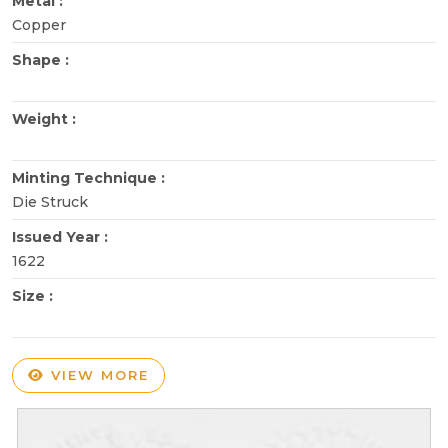
Metal :
Copper
Shape :
Weight :
Minting Technique :
Die Struck
Issued Year :
1622
Size :
VIEW MORE