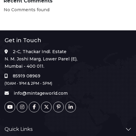
Recent Comments
No Comments found
Get in Touch
2-C, Thackar Indl. Estate
N. M. Joshi Marg, Lower Parel (E),
Mumbai - 400 011.
85919 08969
(10AM - 1PM & 2PM - 5PM)
info@mintageworld.com
Quick Links