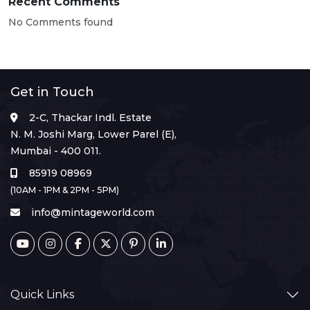
Recent Comments
No Comments found
Get in Touch
2-C, Thackar Indl. Estate
N. M. Joshi Marg, Lower Parel (E),
Mumbai - 400 011.
85919 08969
(10AM - 1PM & 2PM - 5PM)
info@mintageworld.com
Quick Links