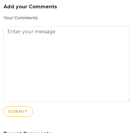
Add your Comments
Your Comments
SUBMIT