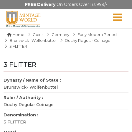
FREE Delivery
On Orders Over Rs.999/-
Home
Coins
Germany
Early Modern Period
Brunswick- Wolfenbuttel
Duchy Regular Coinage
3 FLITTER
3 FLITTER
Dynasty / Name of State :
Brunswick- Wolfenbuttel
Ruler / Authority :
Duchy Regular Coinage
Denomination :
3 FLITTER