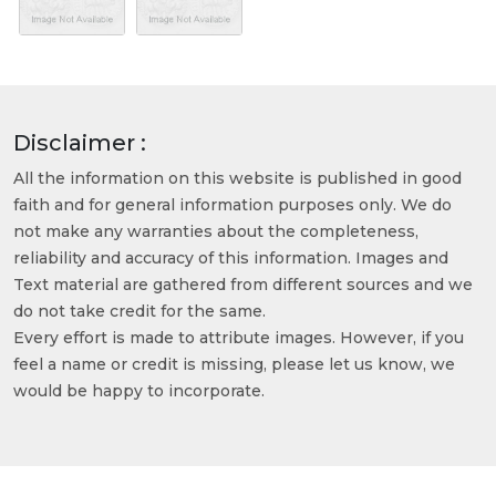
Disclaimer :
All the information on this website is published in good
faith and for general information purposes only. We do
not make any warranties about the completeness,
reliability and accuracy of this information. Images and
Text material are gathered from different sources and we
do not take credit for the same.
Every effort is made to attribute images. However, if you
feel a name or credit is missing, please let us know, we
would be happy to incorporate.