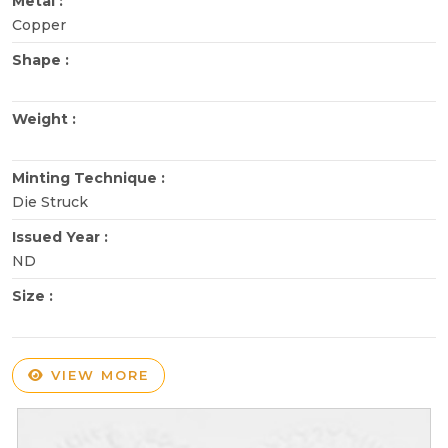
Metal :
Copper
Shape :
Weight :
Minting Technique :
Die Struck
Issued Year :
ND
Size :
VIEW MORE