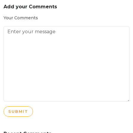
Add your Comments
Your Comments
SUBMIT