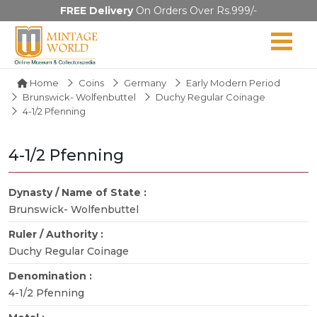
FREE Delivery
On Orders Over Rs.999/-
Home
Coins
Germany
Early Modern Period
Brunswick- Wolfenbuttel
Duchy Regular Coinage
4-1/2 Pfenning
4-1/2 Pfenning
Dynasty / Name of State :
Brunswick- Wolfenbuttel
Ruler / Authority :
Duchy Regular Coinage
Denomination :
4-1/2 Pfenning