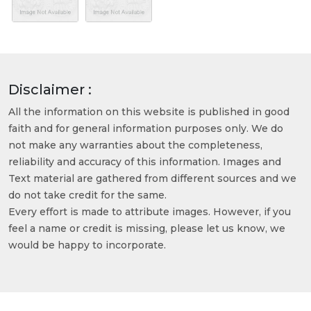
Disclaimer :
All the information on this website is published in good
faith and for general information purposes only. We do
not make any warranties about the completeness,
reliability and accuracy of this information. Images and
Text material are gathered from different sources and we
do not take credit for the same.
Every effort is made to attribute images. However, if you
feel a name or credit is missing, please let us know, we
would be happy to incorporate.