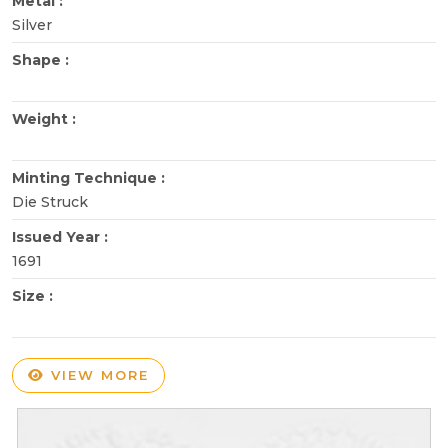
Metal :
Silver
Shape :
Weight :
Minting Technique :
Die Struck
Issued Year :
1691
Size :
VIEW MORE