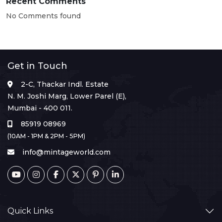
Recent Comments
No Comments found
Get in Touch
2-C, Thackar Indl. Estate
N. M. Joshi Marg, Lower Parel (E),
Mumbai - 400 011.
85919 08969
(10AM - 1PM & 2PM - 5PM)
info@mintageworld.com
Quick Links