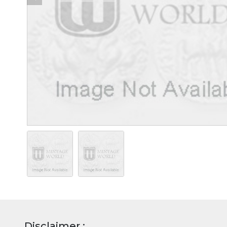
Disclaimer :