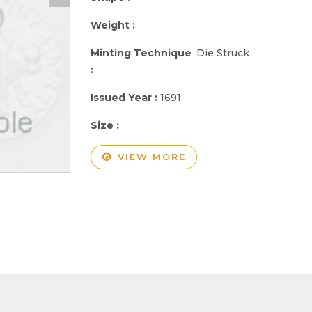
Weight :
Minting Technique
Die Struck
:
Issued Year :
1691
Size :
VIEW MORE