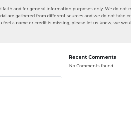
od faith and for general information purposes only. We do not 
ial are gathered from different sources and we do not take cr
ou feel a name or credit is missing, please let us know, we wou
Recent Comments
No Comments found