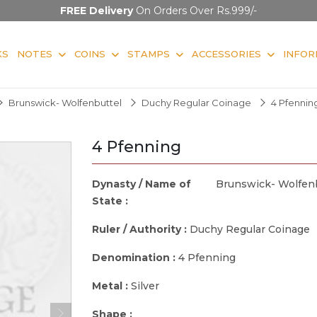
FREE Delivery
On Orders Over Rs.999/-
KS
NOTES
COINS
STAMPS
ACCESSORIES
INFOR
Brunswick- Wolfenbuttel
Duchy Regular Coinage
4 Pfennin
4 Pfenning
Dynasty / Name of
Brunswick- Wolfen
State :
Ruler / Authority :
Duchy Regular Coinage
Denomination :
4 Pfenning
Metal :
Silver
Shape :