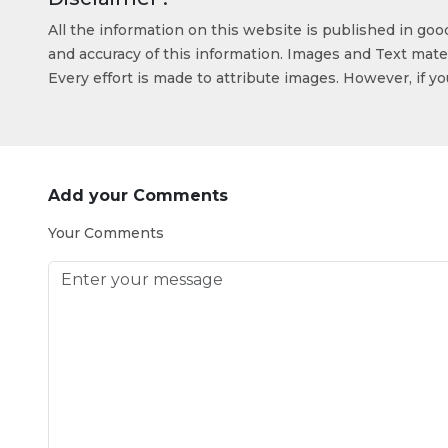
All the information on this website is published in go
and accuracy of this information. Images and Text mater
Every effort is made to attribute images. However, if y
Add your Comments
Your Comments