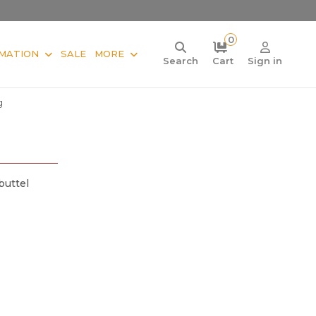
0
MATION
SALE
MORE
Search
Cart
Sign in
g
buttel