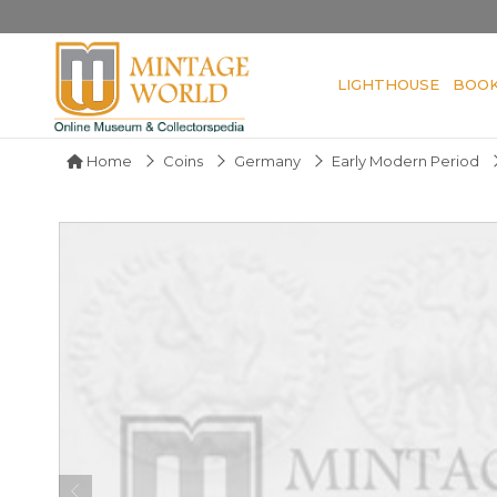
LIGHTHOUSE
BOO
Home
Coins
Germany
Early Modern Period