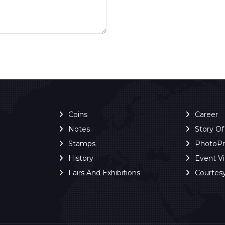
Coins
Career
Notes
Story O
Stamps
PhotoP
History
Event V
Fairs And Exhibitions
Courtes