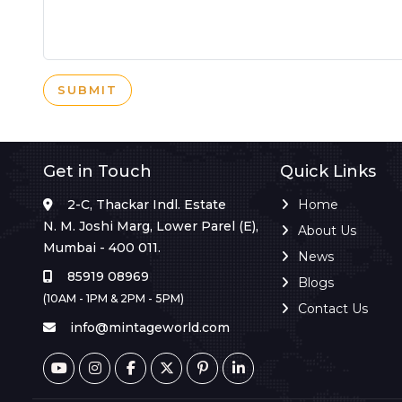
SUBMIT
Get in Touch
Quick Links
2-C, Thackar Indl. Estate
Home
N. M. Joshi Marg, Lower Parel (E),
About Us
Mumbai - 400 011.
News
85919 08969
Blogs
(10AM - 1PM & 2PM - 5PM)
Contact Us
info@mintageworld.com