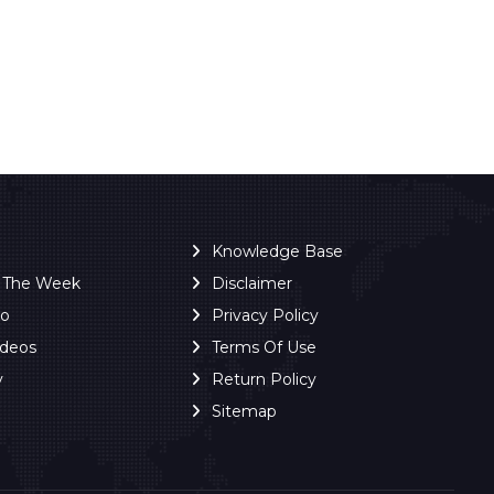
Knowledge Base
f The Week
Disclaimer
ro
Privacy Policy
ideos
Terms Of Use
y
Return Policy
Sitemap