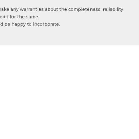
make any warranties about the completeness, reliability
edit for the same.
ld be happy to incorporate.