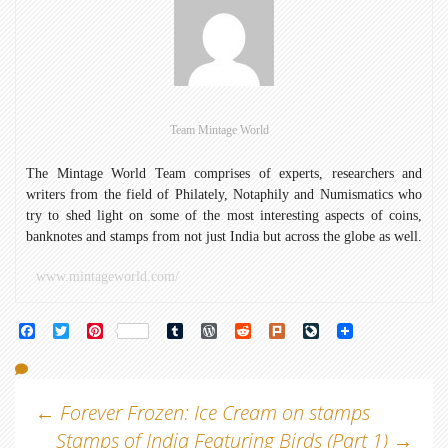
Team Mintage World
The Mintage World Team comprises of experts, researchers and
writers from the field of Philately, Notaphily and Numismatics who
try to shed light on some of the most interesting aspects of coins,
banknotes and stamps from not just India but across the globe as well.
www.mintageworld.com/
Facebook
Twitter
Pinterest
Tumblr
WordPress
Reddit
Plurk
LiveJournal
Post
←
Forever Frozen: Ice Cream on stamps
Stamps of India Featuring Birds (Part 1)
→