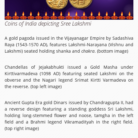
Coins of India depicting Sree Lakshmi
A gold pagoda issued in the Vijayanagar Empire by Sadashiva
Raya (1543-1570 AD), features Lakshmi-Narayana (Vishnu and
Lakshmi) seated holding shanka and
chakra
. (bottom image)
Chandellas of Jejakabhukti issued a Gold Masha under
Kirttivarmadeva (1098 AD) featuring seated Lakshmi on the
obverse and the Nagari legend Srimat Kirtti Varmadeva on
the reverse. (top left image)
Ancient Gupta Era gold Dinars issued by Chandragupta II, had
a reverse design featuring a standing goddess Sri Lakshmi,
holding long-stemmed flower and noose, tamgha in the left
field and a Brahmi legend Vikramadityah in the right field.
(top right image)