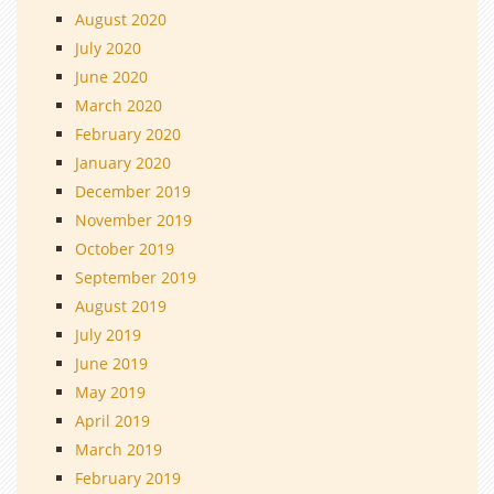
August 2020
July 2020
June 2020
March 2020
February 2020
January 2020
December 2019
November 2019
October 2019
September 2019
August 2019
July 2019
June 2019
May 2019
April 2019
March 2019
February 2019