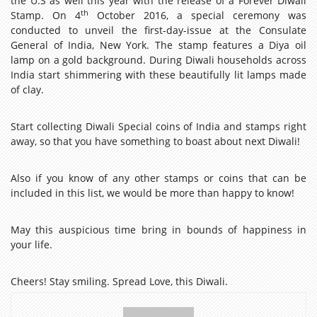
the U.S as well this year with the release of a Forever Diwali
th
Stamp. On 4
October 2016, a special ceremony was
conducted to unveil the first-day-issue at the Consulate
General of India, New York. The stamp features a Diya oil
lamp on a gold background. During Diwali households across
India start shimmering with these beautifully lit lamps made
of clay.
Start collecting Diwali Special coins of India and stamps right
away, so that you have something to boast about next Diwali!
Also if you know of any other stamps or coins that can be
included in this list, we would be more than happy to know!
May this auspicious time bring in bounds of happiness in
your life.
Cheers! Stay smiling. Spread Love, this Diwali.