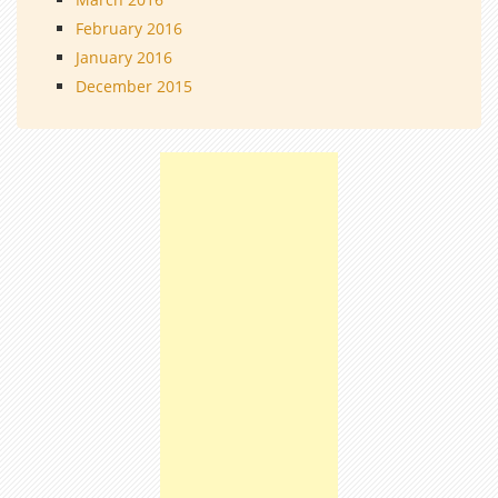
February 2016
January 2016
December 2015