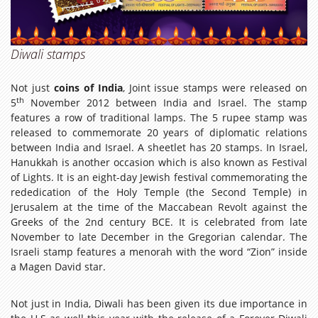
Diwali stamps
Not just
coins of India
, Joint issue stamps were released on
th
5
November 2012 between India and Israel. The stamp
features a row of traditional lamps. The 5 rupee stamp was
released to commemorate 20 years of diplomatic relations
between India and Israel. A sheetlet has 20 stamps. In Israel,
Hanukkah is another occasion which is also known as Festival
of Lights. It is an eight-day Jewish festival commemorating the
rededication of the Holy Temple (the Second Temple) in
Jerusalem at the time of the Maccabean Revolt against the
Greeks of the 2nd century BCE. It is celebrated from late
November to late December in the Gregorian calendar. The
Israeli stamp features a menorah with the word “Zion” inside
a Magen David star.
Not just in India, Diwali has been given its due importance in