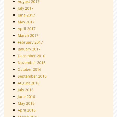
August 2017
July 2017
June 2017
May 2017
April 2017
March 2017
February 2017
January 2017
December 2016
November 2016
October 2016
September 2016
August 2016
July 2016
June 2016
May 2016
April 2016
March 2016