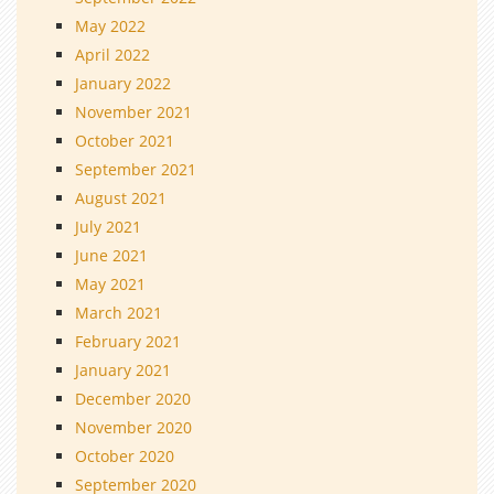
May 2022
April 2022
January 2022
November 2021
October 2021
September 2021
August 2021
July 2021
June 2021
May 2021
March 2021
February 2021
January 2021
December 2020
November 2020
October 2020
September 2020