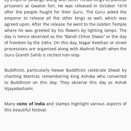
prisoners at Gwalior fort. He was released in October 1619
after the people fought for their Guru. The Guru asked the
emperor to release all the other kings as well, which was
agreed upon. After the release, he went to the Golden Temple
where he was greeted by his flowers by lighting lamps. The
day is hence observed as the “Bandi Chhor Diwas” or the day
of freedom by the Sikhs. On this day, Nagar Keethan or street
processions are organised along with Akahnd Paath when the
Guru Granth Sahib is recited non-stop.
Buddhists, particularly Newar Buddhists celebrate Diwali by
chanting Mantras remembering King Ashoka who converted
to Buddhism on this day. They observe this day as Ashok
Vijayadashami.
Many
coins of India
and stamps highlight various aspects of
this beautiful festival.