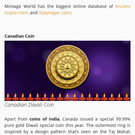
Mintage World has the biggest online database of
Ancient
Gupta coins
and
Vijaynagar coins
Canadian Coin
Canadian Diwali Coin
Apart from
coins of India
, Canada issued a special 99.99%
pure gold Diwali special coin this year. The outermost ring is
inspired by a design pattern that’s seen on the Taj Mahal,