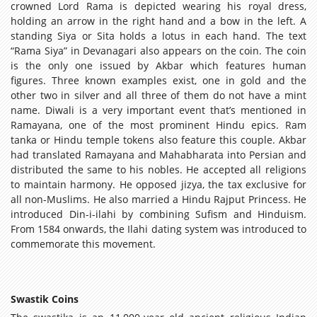
crowned Lord Rama is depicted wearing his royal dress,
holding an arrow in the right hand and a bow in the left. A
standing Siya or Sita holds a lotus in each hand. The text
“Rama Siya” in Devanagari also appears on the coin. The coin
is the only one issued by Akbar which features human
figures. Three known examples exist, one in gold and the
other two in silver and all three of them do not have a mint
name. Diwali is a very important event that’s mentioned in
Ramayana, one of the most prominent Hindu epics. Ram
tanka or Hindu temple tokens also feature this couple. Akbar
had translated Ramayana and Mahabharata into Persian and
distributed the same to his nobles. He accepted all religions
to maintain harmony. He opposed jizya, the tax exclusive for
all non-Muslims. He also married a Hindu Rajput Princess. He
introduced Din-i-ilahi by combining Sufism and Hinduism.
From 1584 onwards, the Ilahi dating system was introduced to
commemorate this movement.
Swastik Coins