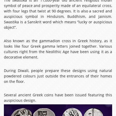
The swastika is an 11,000-year old ancient religious Indian
symbol of peace and prosperity made of an equilateral cross,
with four legs that twist at 90 degrees. It is also a sacred and
auspicious symbol in Hinduism, Buddhism, and Jainism.
Swastika is a Sanskrit word which means “lucky or auspicious
object”.
Also known as the gammadion cross in Greek history, as it
looks like four Greek gamma letters joined together. Various
cultures right from the Neolithic Age have been using it as a
decorative element.
During Diwali, people prepare these designs using natural
powdered colours just outside the entrances of their homes
on the floor.
Several ancient Greek coins have been issued featuring this
auspicious design.