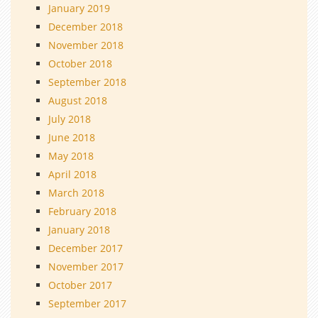
January 2019
December 2018
November 2018
October 2018
September 2018
August 2018
July 2018
June 2018
May 2018
April 2018
March 2018
February 2018
January 2018
December 2017
November 2017
October 2017
September 2017