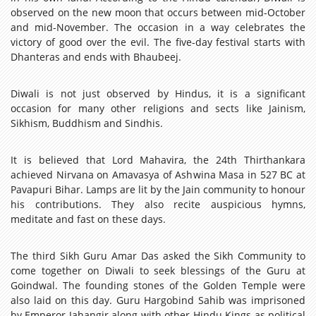
observed on the new moon that occurs between mid-October
and mid-November. The occasion in a way celebrates the
victory of good over the evil. The five-day festival starts with
Dhanteras and ends with Bhaubeej.
Diwali is not just observed by Hindus, it is a significant
occasion for many other religions and sects like Jainism,
Sikhism, Buddhism and Sindhis.
It is believed that Lord Mahavira, the 24th Thirthankara
achieved Nirvana on Amavasya of Ashwina Masa in 527 BC at
Pavapuri Bihar. Lamps are lit by the Jain community to honour
his contributions. They also recite auspicious hymns,
meditate and fast on these days.
The third Sikh Guru Amar Das asked the Sikh Community to
come together on Diwali to seek blessings of the Guru at
Goindwal. The founding stones of the Golden Temple were
also laid on this day. Guru Hargobind Sahib was imprisoned
by Emperor Jahangir along with other Hindu Kings as political