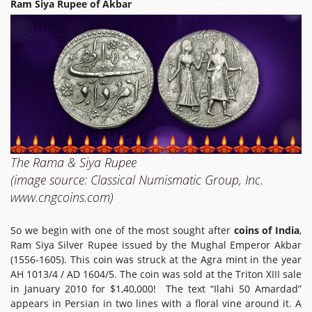
Ram Siya Rupee of Akbar
The Rama & Siya Rupee
(image source: Classical Numismatic Group, Inc.
www.cngcoins.com)
So we begin with one of the most sought after
coins of India
,
Ram Siya Silver Rupee issued by the Mughal Emperor Akbar
(1556-1605). This coin was struck at the Agra mint in the year
AH 1013/4 / AD 1604/5. The coin was sold at the Triton XIII sale
in January 2010 for $1,40,000! The text “Ilahi 50 Amardad”
appears in Persian in two lines with a floral vine around it. A