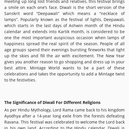
meeting up long lost friends and relatives, this festival brings
a smile on each one’s face. Diwali is the short version of the
Sanskrit word “Deepawali” which means a “necklace of
lamps”. Popularly known as the festival of lights, Deepawali,
which starts in the last days of Ashwin month of the Hindu
calendar and extends into Kartik month, is considered to be
one the most important auspicious occasion when lamps of
happiness spread the real spirit of the season. People of all
age groups spend their evenings bursting fireworks that light
up the skies and fill the air with excitement. The New Year
gives you another reason to go shopping and dress up in your
best attire. Mintage World wants to be a part of these
celebrations and takes the opportunity to add a Mintage twist
to the festivities.
The Significance of Diwali For Different Religions
As per Hindu Mythology, Lord Rama came back to his kingdom
Ayodhya after a 14-year long exile from the forests defeating
Ravana. This festival was celebrated to welcome the Lord back
in his own land. According to the Hindu calendar, Diwali is