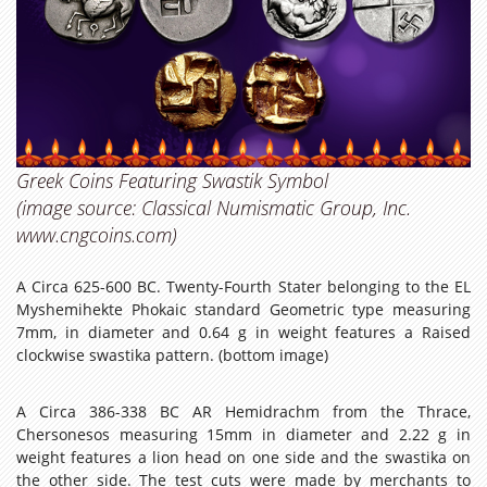
Greek Coins Featuring Swastik Symbol
(image source: Classical Numismatic Group, Inc.
www.cngcoins.com)
A Circa 625-600 BC. Twenty-Fourth Stater belonging to the EL
Myshemihekte Phokaic standard Geometric type measuring
7mm, in diameter and 0.64 g in weight features a Raised
clockwise swastika pattern. (bottom image)
A Circa 386-338 BC AR Hemidrachm from the Thrace,
Chersonesos measuring 15mm in diameter and 2.22 g in
weight features a lion head on one side and the swastika on
the other side. The test cuts were made by merchants to