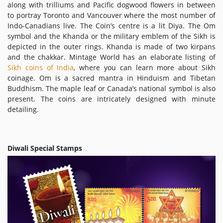
along with trilliums and Pacific dogwood flowers in between
to portray Toronto and Vancouver where the most number of
Indo-Canadians live. The Coin’s centre is a lit Diya. The Om
symbol and the Khanda or the military emblem of the Sikh is
depicted in the outer rings. Khanda is made of two kirpans
and the chakkar. Mintage World has an elaborate listing of
Sikh coins of India
, where you can learn more about Sikh
coinage. Om is a sacred mantra in Hinduism and Tibetan
Buddhism. The maple leaf or Canada’s national symbol is also
present. The coins are intricately designed with minute
detailing.
Diwali Special Stamps