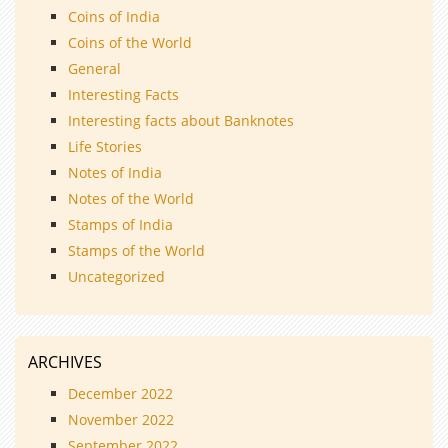
Coins of India
Coins of the World
General
Interesting Facts
Interesting facts about Banknotes
Life Stories
Notes of India
Notes of the World
Stamps of India
Stamps of the World
Uncategorized
ARCHIVES
December 2022
November 2022
September 2022