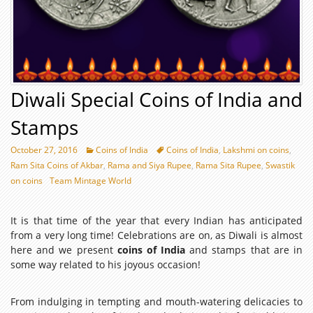
Diwali Special Coins of India and
Stamps
October 27, 2016
Coins of India
Coins of India
,
Lakshmi on coins
,
Ram Sita Coins of Akbar
,
Rama and Siya Rupee
,
Rama Sita Rupee
,
Swastik
on coins
Team Mintage World
It is that time of the year that every Indian has anticipated
from a very long time! Celebrations are on, as Diwali is almost
here and we present
coins of India
and stamps that are in
some way related to his joyous occasion!
From indulging in tempting and mouth-watering delicacies to