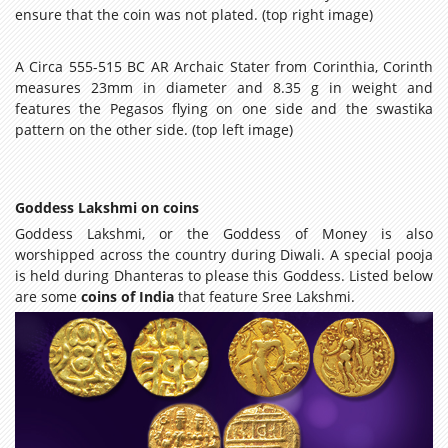
ensure that the coin was not plated. (top right image)
A Circa 555-515 BC AR Archaic Stater from Corinthia, Corinth
measures 23mm in diameter and 8.35 g in weight and
features the Pegasos flying on one side and the swastika
pattern on the other side. (top left image)
Goddess Lakshmi on coins
Goddess Lakshmi, or the Goddess of Money is also
worshipped across the country during Diwali. A special pooja
is held during Dhanteras to please this Goddess. Listed below
are some
coins of India
that feature Sree Lakshmi.