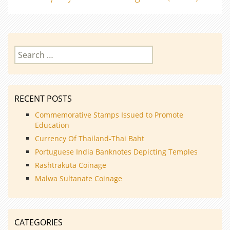
navigation
Search
for:
RECENT POSTS
Commemorative Stamps Issued to Promote
Education
Currency Of Thailand-Thai Baht
Portuguese India Banknotes Depicting Temples
Rashtrakuta Coinage
Malwa Sultanate Coinage
CATEGORIES