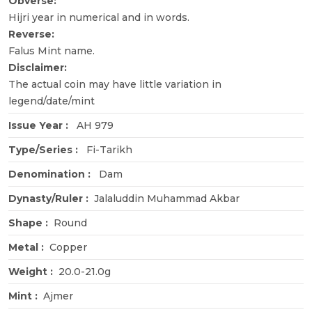
Obverse:
Hijri year in numerical and in words.
Reverse:
Falus Mint name.
Disclaimer:
The actual coin may have little variation in
legend/date/mint
Issue Year :
AH 979
Type/Series :
Fi-Tarikh
Denomination :
Dam
Dynasty/Ruler :
Jalaluddin Muhammad Akbar
Shape :
Round
Metal :
Copper
Weight :
20.0-21.0g
Mint :
Ajmer