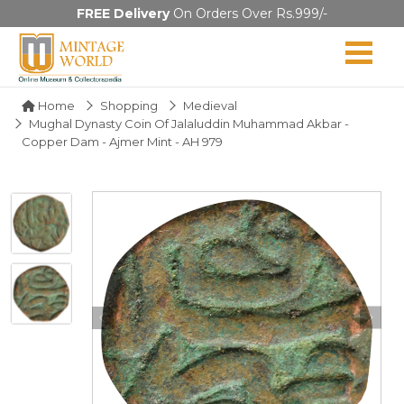
FREE Delivery
On Orders Over Rs.999/-
Home
Shopping
Medieval
Mughal Dynasty Coin Of Jalaluddin Muhammad Akbar -
Copper Dam - Ajmer Mint - AH 979