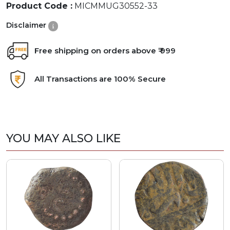
Product Code :
MICMMUG30552-33
Disclaimer
Free shipping on orders above ₹ 999
All Transactions are 100% Secure
YOU MAY ALSO LIKE