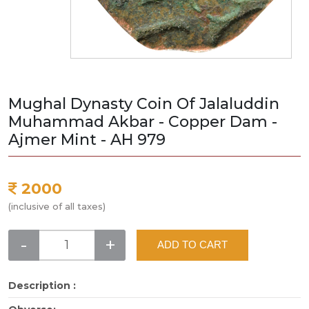
Mughal Dynasty Coin Of Jalaluddin
Muhammad Akbar - Copper Dam -
Ajmer Mint - AH 979
2000
(inclusive of all taxes)
-
+
ADD TO CART
Description :