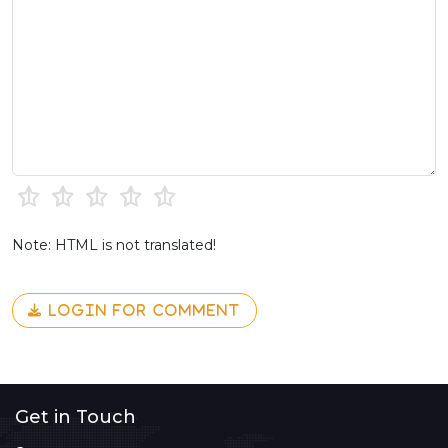
Note: HTML is not translated!
LOGIN FOR COMMENT
Get in Touch