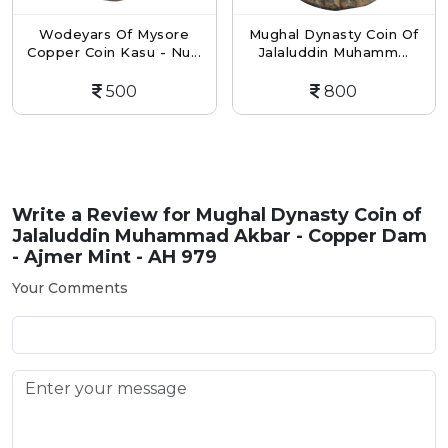
Wodeyars Of Mysore
Mughal Dynasty Coin Of
Copper Coin Kasu - Nu...
Jalaluddin Muhamm...
500
800
Write a Review for
Mughal Dynasty Coin of
Jalaluddin Muhammad Akbar - Copper Dam
- Ajmer Mint - AH 979
Your Comments