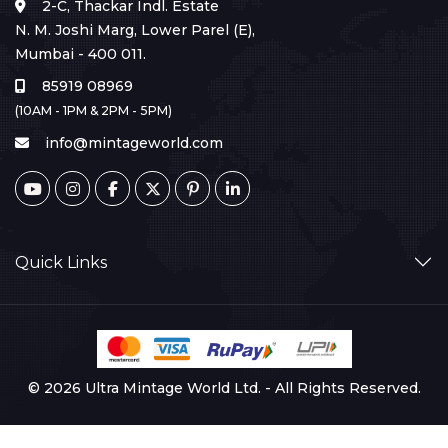
2-C, Thackar Indl. Estate
N. M. Joshi Marg, Lower Parel (E),
Mumbai - 400 011.
85919 08969
(10AM - 1PM & 2PM - 5PM)
info@mintageworld.com
Quick Links
© 2026 Ultra Mintage World Ltd. - All Rights Reserved.