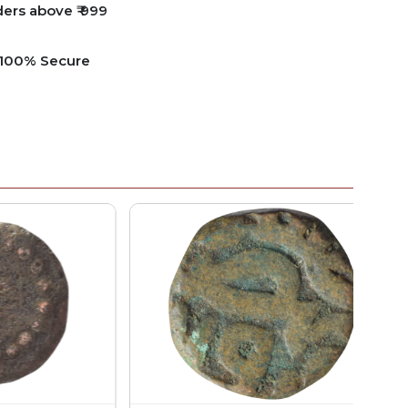
ders above ₹ 999
e 100% Secure