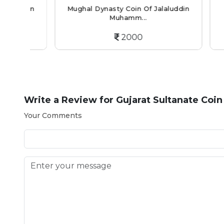
din
Mughal Dynasty Coin Of Jalaluddin
Mughal
Muhamm...
2000
Write a Review for
Gujarat Sultanate Coin
Your Comments