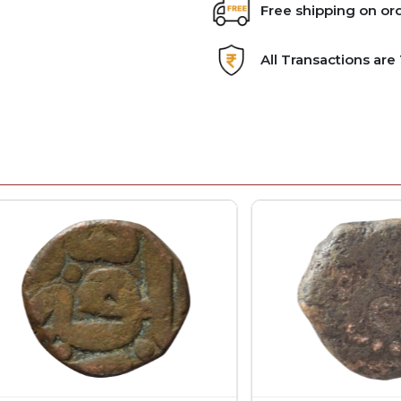
Free shipping on or
All Transactions ar