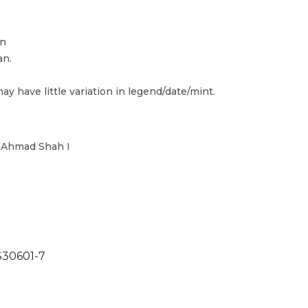
in
an.
ay have little variation in legend/date/mint.
n Ahmad Shah I
30601-7