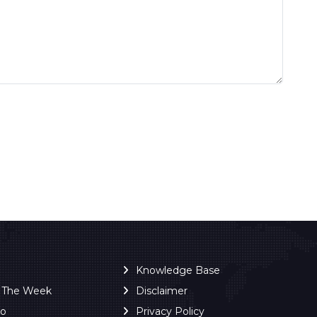
Knowledge Base
f The Week
Disclaimer
ro
Privacy Policy