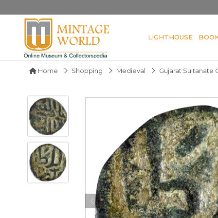
LIGHTHOUSE
BOO
Home
Shopping
Medieval
Gujarat Sultanate 