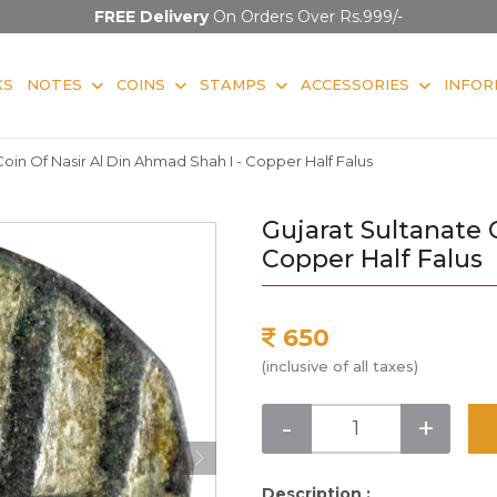
FREE Delivery
On Orders Over Rs.999/-
KS
NOTES
COINS
STAMPS
ACCESSORIES
INFOR
Coin Of Nasir Al Din Ahmad Shah I - Copper Half Falus
Gujarat Sultanate 
Copper Half Falus
650
(inclusive of all taxes)
-
+
Description :