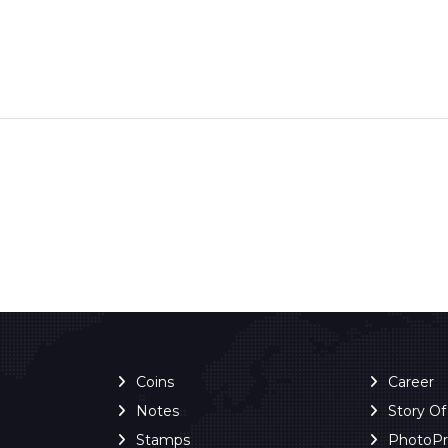
Coins
Career
Notes
Story O
Stamps
PhotoP