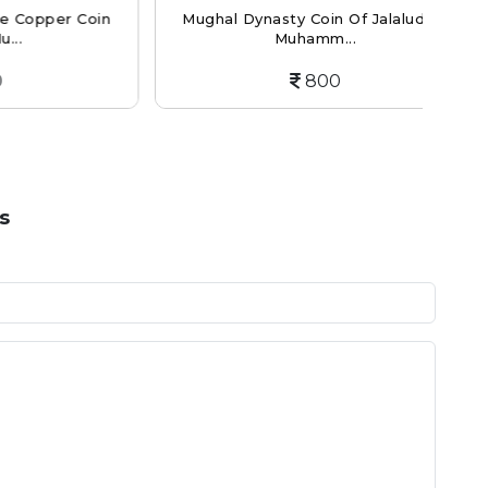
er Coin
Mughal Dynasty Coin Of Jalaluddin
Mu
Muhamm...
800
s