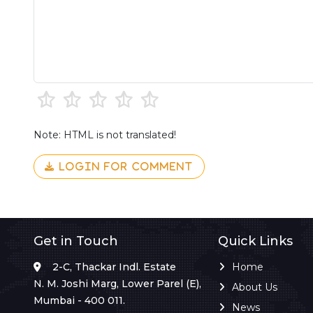
Note: HTML is not translated!
LOGIN FOR COMMENT
Get in Touch
Quick Links
2-C, Thackar Indl. Estate
Home
N. M. Joshi Marg, Lower Parel (E),
About Us
Mumbai - 400 011.
News