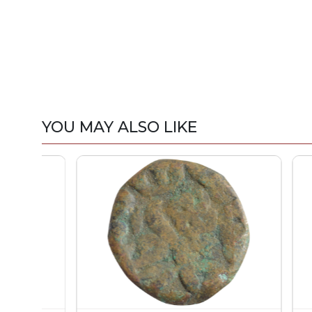
YOU MAY ALSO LIKE