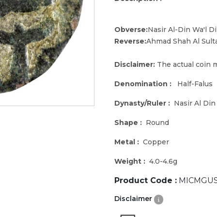
Obverse:
Nasir Al-Din Wa'l D
Reverse:
Ahmad Shah Al Sult
Disclaimer:
The actual coin m
Denomination :
Half-Falus
Dynasty/Ruler :
Nasir Al Di
Shape :
Round
Metal :
Copper
Weight :
4.0-4.6g
Product Code :
MICMGUS
Disclaimer