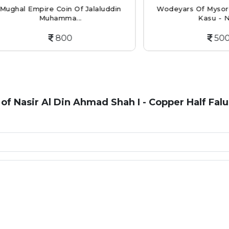
 Empire Coin Of Jalaluddin
Wodeyars Of Mysore Copp
Muhamma...
Kasu - Nu...
800
500
 of Nasir Al Din Ahmad Shah I - Copper Half Falu