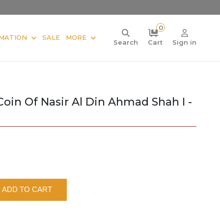
0
MATION
SALE
MORE
Search
Cart
Sign in
Coin Of Nasir Al Din Ahmad Shah I -
ADD TO CART