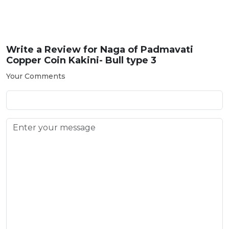
Write a Review for
Naga of Padmavati
Copper Coin Kakini- Bull type 3
Your Comments