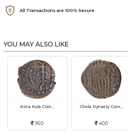
All Transactions are 100% Secure
YOU MAY ALSO LIKE
Kota Kula Coin...
Chola Dynasty Coin...
950
400