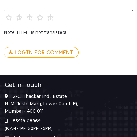
Note: HTML is not translated!
LOGIN FOR COMMENT
Get in Touch
2-C, Thackar Indl. Estate
N. M. Joshi Marg, Lower Parel (E),
Mumbai - 400 011.
85919 08969
(10AM - 1PM & 2PM - 5PM)