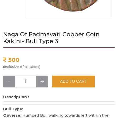
Naga Of Padmavati Copper Coin
Kakini- Bull Type 3
500
(inclusive of all taxes)
-
+
ADD TO CART
Description :
Bull Type:
Obverse:
Humped Bull walking towards left within the