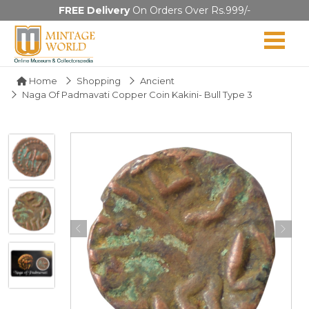
FREE Delivery
On Orders Over Rs.999/-
Home
Shopping
Ancient
Naga Of Padmavati Copper Coin Kakini- Bull Type 3