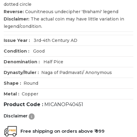
dotted circle
Reverse:
Counitneous undecipher 'Brahami' legend
Disclaimer:
The actual coin may have little variation in
legend/condition.
Issue Year :
3rd-4th Century AD
Condition :
Good
Denomination :
Half Pice
Dynasty/Ruler :
Naga of Padmavati/ Anonymous
Shape :
Round
Metal :
Copper
Product Code :
MICANOP40451
Disclaimer
Free shipping on orders above ₹ 999