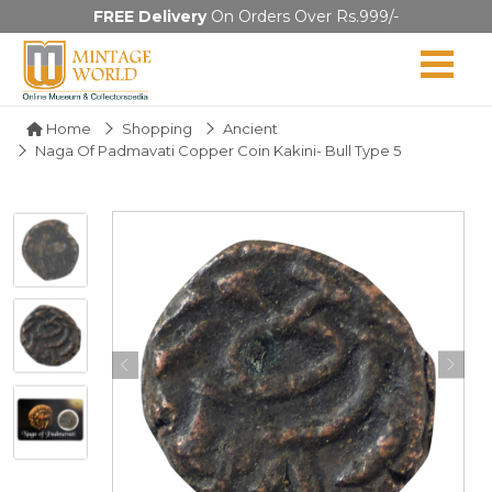
FREE Delivery
On Orders Over Rs.999/-
Home
Shopping
Ancient
Naga Of Padmavati Copper Coin Kakini- Bull Type 5