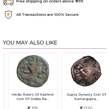
Free shipping on orders above ₹ 999
All Transactions are 100% Secure
YOU MAY ALSO LIKE
Hindu Rulers Of Kashmir
Gupta Dynasty Coin Of
Coin Of Didda Ra...
Kumargupta...
375
1320