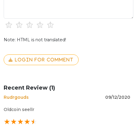
Note: HTML is not translated!
LOGIN FOR COMMENT
Recent Review (1)
Rudrgouds
09/12/2020
Oldcoin seellr