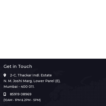
Get in Touch
2-C, Thackar Indl. Estate
N. M. Joshi Marg, Lower Parel (E),
Mumbai - 400 011.
85919 08969
(10AM - 1PM & 2PM - 5PM)