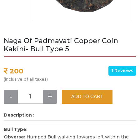
Naga Of Padmavati Copper Coin
Kakini- Bull Type 5
200
1 Reviews
(inclusive of all taxes)
-
+
ADD TO CART
Description :
Bull Type:
Obverse:
Humped Bull walking towards left within the