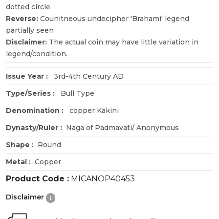
dotted circle
Reverse:
Counitneous undecipher 'Brahami' legend
partially seen
Disclaimer:
The actual coin may have little variation in
legend/condition.
Issue Year :
3rd-4th Century AD
Type/Series :
Bull Type
Denomination :
copper Kakini
Dynasty/Ruler :
Naga of Padmavati/ Anonymous
Shape :
Round
Metal :
Copper
Product Code :
MICANOP40453
Disclaimer