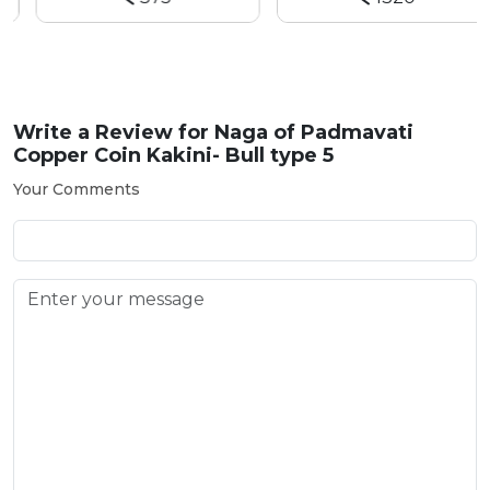
Write a Review for
Naga of Padmavati
Copper Coin Kakini- Bull type 5
Your Comments