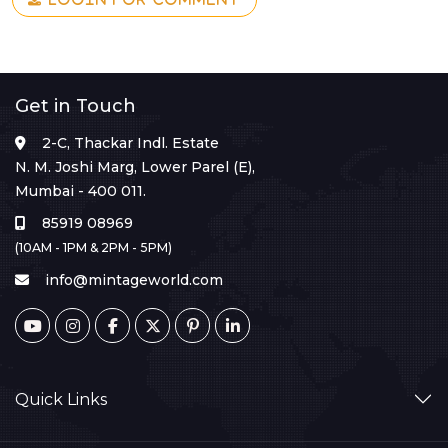
Get in Touch
2-C, Thackar Indl. Estate
N. M. Joshi Marg, Lower Parel (E),
Mumbai - 400 011.
85919 08969
(10AM - 1PM & 2PM - 5PM)
info@mintageworld.com
Quick Links