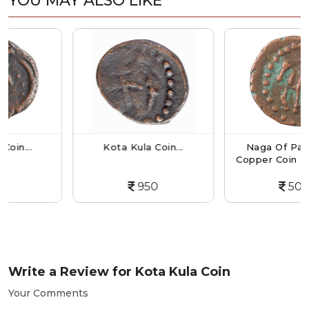
YOU MAY ALSO LIKE
Kota Kula Coin...
Naga Of Padmavati
Copper Coin Kakini- B.
950
500
Write a Review for
Kota Kula Coin
Your Comments