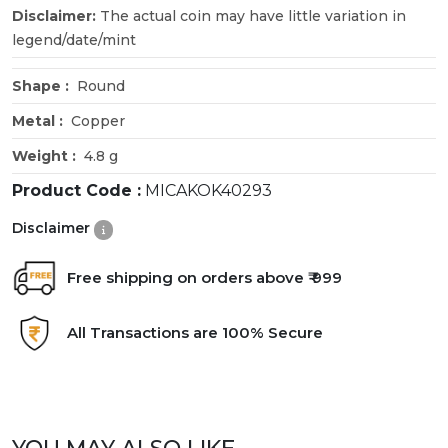
Disclaimer:
The actual coin may have little variation in
legend/date/mint
Shape :
Round
Metal :
Copper
Weight :
4.8 g
Product Code :
MICAKOK40293
Disclaimer
Free shipping on orders above ₹ 999
All Transactions are 100% Secure