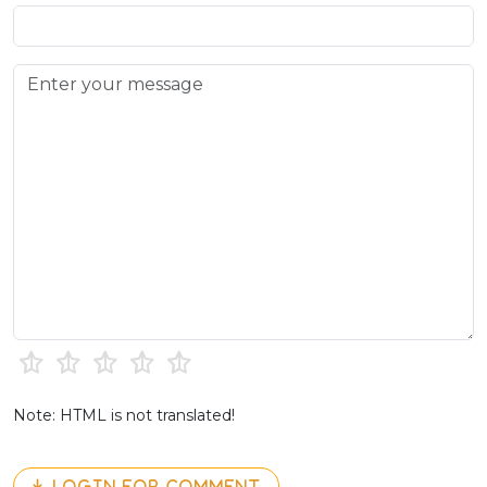
Note: HTML is not translated!
LOGIN FOR COMMENT