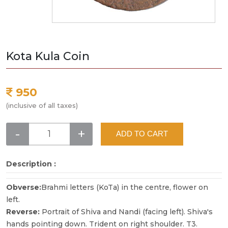
Kota Kula Coin
950
(inclusive of all taxes)
-
+
ADD TO CART
Description :
Obverse:
Brahmi letters (KoTa) in the centre, flower on
left.
Reverse:
Portrait of Shiva and Nandi (facing left). Shiva's
hands pointing down. Trident on right shoulder. T3.