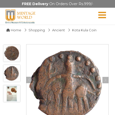
FREE Delivery
On Orders Over Rs.999/-
Home
Shopping
Ancient
Kota Kula Coin