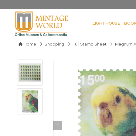
LIGHTHOUSE
BOO
Home
Shopping
Full Stamp Sheet
Magnum Am