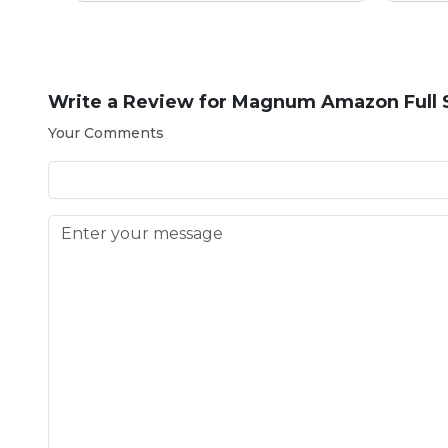
Write a Review for
Magnum Amazon Full S
Your Comments