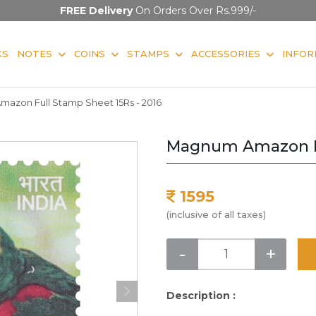
FREE Delivery
On Orders Over Rs.999/-
KS
NOTES
COINS
STAMPS
ACCESSORIES
INFOR
azon Full Stamp Sheet 15Rs - 2016
Magnum Amazon Fu
1595
(inclusive of all taxes)
-
+
Description :