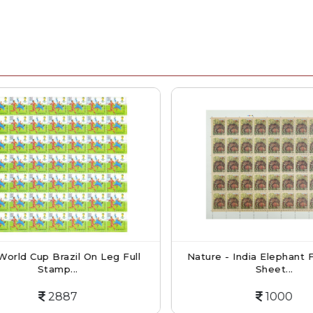
orld Cup Brazil On Leg Full
Nature - India Elephant Fu
Stamp...
Sheet...
2887
1000