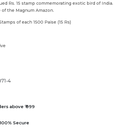
ued Rs. 15 stamp commemorating exotic bird of India.
re of the Magnum Amazon.
Stamps of each 1500 Paise (15 Rs)
ive
71-4
ders above ₹ 999
e 100% Secure