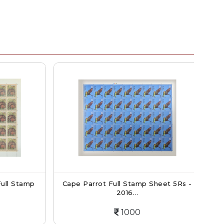
ll Stamp
Cape Parrot Full Stamp Sheet 5Rs -
I
2016...
1000