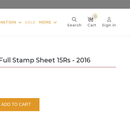
0
MATION
SALE
MORE
Search
Cart
Sign in
ll Stamp Sheet 15Rs - 2016
ADD TO CART