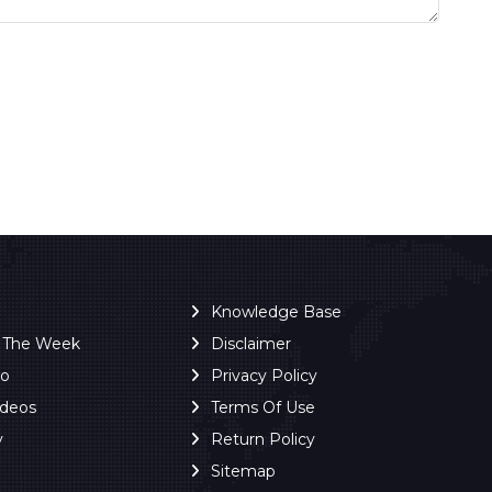
Knowledge Base
f The Week
Disclaimer
ro
Privacy Policy
ideos
Terms Of Use
y
Return Policy
Sitemap