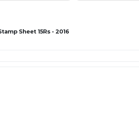
tamp Sheet 15Rs - 2016