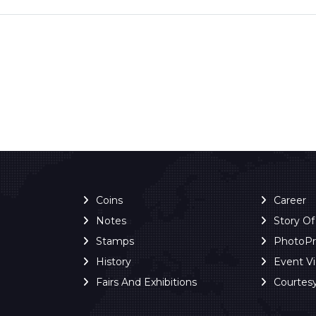
Coins
Career
Notes
Story O
Stamps
PhotoP
History
Event V
Fairs And Exhibitions
Courtes