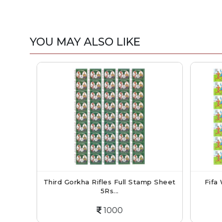
YOU MAY ALSO LIKE
ol
Third Gorkha Rifles Full Stamp Sheet
Fifa W
5Rs...
1000