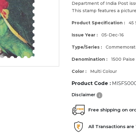
Department of India Post iss
This stamp features a pictu
Product Specification :
45 
Issue Year :
05-Dec-16
Type/Series :
Commemorat
Denomination :
1500 Paise
Color :
Multi Colour
Product Code :
MISFS000
Disclaimer
Free shipping on or
All Transactions ar