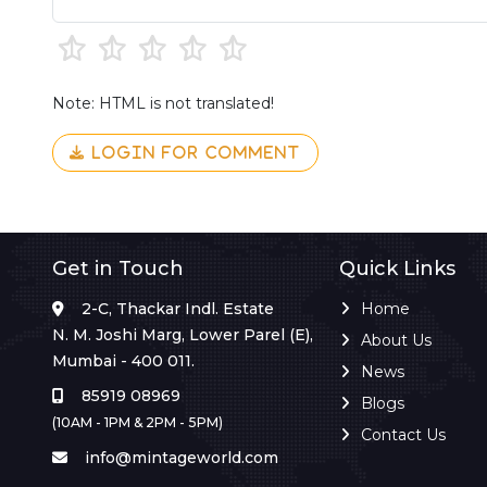
Note: HTML is not translated!
LOGIN FOR COMMENT
Get in Touch
Quick Links
2-C, Thackar Indl. Estate
Home
N. M. Joshi Marg, Lower Parel (E),
About Us
Mumbai - 400 011.
News
85919 08969
Blogs
(10AM - 1PM & 2PM - 5PM)
Contact Us
info@mintageworld.com