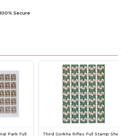
e 100% Secure
ark Full
Third Gorkha Rifles Full Stamp Sheet
Sw