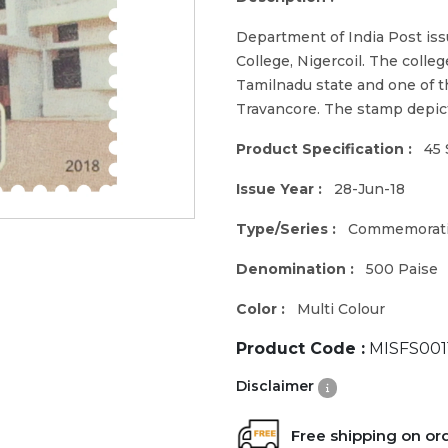
Department of India Post is
College, Nigercoil. The colle
Tamilnadu state and one of the
Travancore. The stamp depicts
Product Specification :
45 
Issue Year :
28-Jun-18
Type/Series :
Commemorat
Denomination :
500 Paise
Color :
Multi Colour
Product Code :
MISFS001
Disclaimer
Free shipping on or