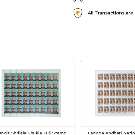
All Transactions ar
 Shrilala Shukla Full Stamp
Tadoba Andhari National P