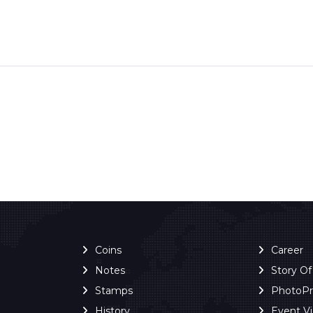
Coins
Career
Notes
Story O
Stamps
PhotoP
History
Event V