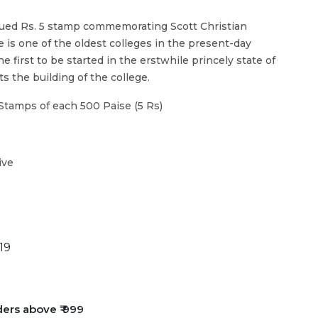
sued Rs. 5 stamp commemorating Scott Christian
ge is one of the oldest colleges in the present-day
 first to be started in the erstwhile princely state of
 the building of the college.
Stamps of each 500 Paise (5 Rs)
ive
19
ders above ₹ 999