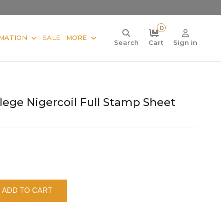
0
MATION
SALE
MORE
Search
Cart
Sign in
llege Nigercoil Full Stamp Sheet
ADD TO CART