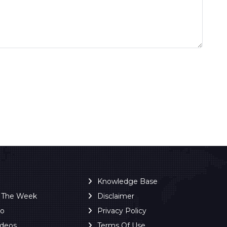
Knowledge Base
f The Week
Disclaimer
ro
Privacy Policy
ideos
Terms Of Use