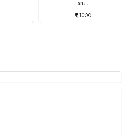
5Rs...
1000