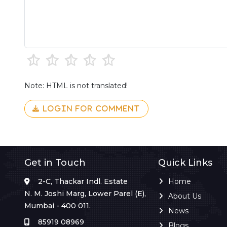
Note: HTML is not translated!
LOGIN FOR COMMENT
Get in Touch
Quick Links
2-C, Thackar Indl. Estate
Home
N. M. Joshi Marg, Lower Parel (E),
About Us
Mumbai - 400 011.
News
85919 08969
Blogs