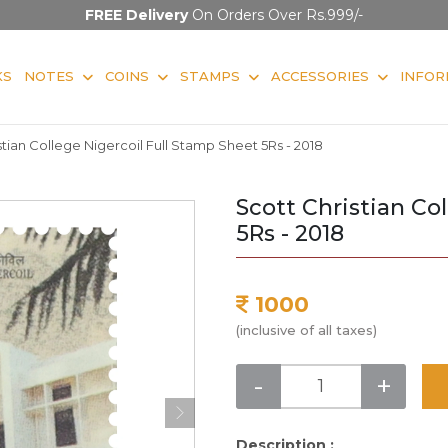
FREE Delivery
On Orders Over Rs.999/-
KS
NOTES
COINS
STAMPS
ACCESSORIES
INFOR
stian College Nigercoil Full Stamp Sheet 5Rs - 2018
Scott Christian Co
5Rs - 2018
1000
(inclusive of all taxes)
-
+
Description :