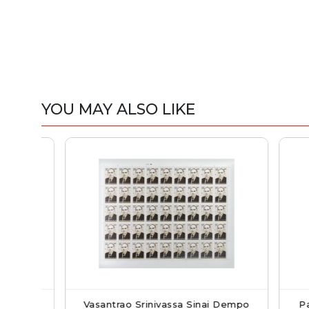
YOU MAY ALSO LIKE
Full
Vasantrao Srinivassa Sinai Dempo
Pandit