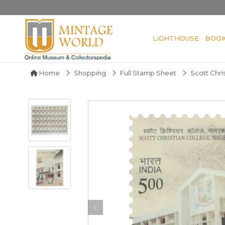
LIGHTHOUSE
BOO
Home
Shopping
Full Stamp Sheet
Scott Chri