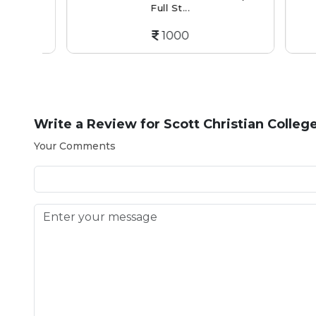
Full St...
1000
Write a Review for
Scott Christian Colleg
Your Comments