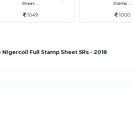
Sheet ...
Stamp ...
1049
1000
e Nigercoil Full Stamp Sheet 5Rs - 2018